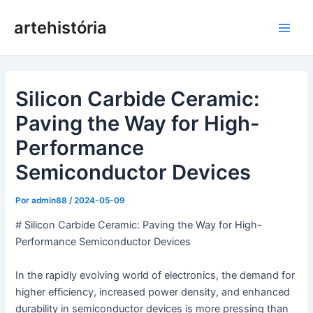
Pular
artehistória
para
Men
o
conteúdo
princ
Silicon Carbide Ceramic:
Paving the Way for High-
Performance
Semiconductor Devices
Por
admin88
/
2024-05-09
# Silicon Carbide Ceramic: Paving the Way for High-
Performance Semiconductor Devices
In the rapidly evolving world of electronics, the demand for
higher efficiency, increased power density, and enhanced
durability in semiconductor devices is more pressing than