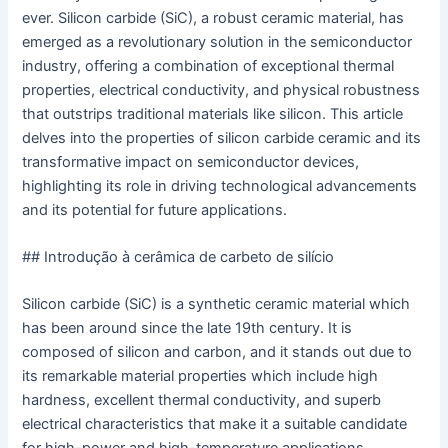
ever. Silicon carbide (SiC), a robust ceramic material, has
emerged as a revolutionary solution in the semiconductor
industry, offering a combination of exceptional thermal
properties, electrical conductivity, and physical robustness
that outstrips traditional materials like silicon. This article
delves into the properties of silicon carbide ceramic and its
transformative impact on semiconductor devices,
highlighting its role in driving technological advancements
and its potential for future applications.
## Introdução à cerâmica de carbeto de silício
Silicon carbide (SiC) is a synthetic ceramic material which
has been around since the late 19th century. It is
composed of silicon and carbon, and it stands out due to
its remarkable material properties which include high
hardness, excellent thermal conductivity, and superb
electrical characteristics that make it a suitable candidate