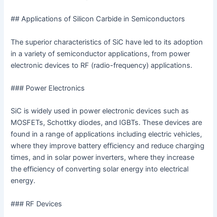
## Applications of Silicon Carbide in Semiconductors
The superior characteristics of SiC have led to its adoption
in a variety of semiconductor applications, from power
electronic devices to RF (radio-frequency) applications.
### Power Electronics
SiC is widely used in power electronic devices such as
MOSFETs, Schottky diodes, and IGBTs. These devices are
found in a range of applications including electric vehicles,
where they improve battery efficiency and reduce charging
times, and in solar power inverters, where they increase
the efficiency of converting solar energy into electrical
energy.
### RF Devices