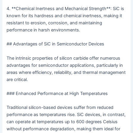
4. **Chemical Inertness and Mechanical Strength**: SiC is
known for its hardness and chemical inertness, making it
resistant to erosion, corrosion, and maintaining
performance in harsh environments.
## Advantages of SiC in Semiconductor Devices
The intrinsic properties of silicon carbide offer numerous
advantages for semiconductor applications, particularly in
areas where efficiency, reliability, and thermal management
are critical.
### Enhanced Performance at High Temperatures
Traditional silicon-based devices suffer from reduced
performance as temperatures rise. SiC devices, in contrast,
can operate at temperatures up to 600 degrees Celsius
without performance degradation, making them ideal for