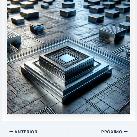
Postar
ANTERIOR
PRÓXIMO