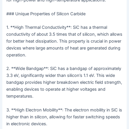
for high-power and high-temperature applications.
### Unique Properties of Silicon Carbide
1. **High Thermal Conductivity**: SiC has a thermal
conductivity of about 3.5 times that of silicon, which allows
for better heat dissipation. This property is crucial in power
devices where large amounts of heat are generated during
operation.
2. **Wide Bandgap**: SiC has a bandgap of approximately
3.3 eV, significantly wider than silicon’s 1.1 eV. This wide
bandgap provides higher breakdown electric field strength,
enabling devices to operate at higher voltages and
temperatures.
3. **High Electron Mobility**: The electron mobility in SiC is
higher than in silicon, allowing for faster switching speeds
in electronic devices.