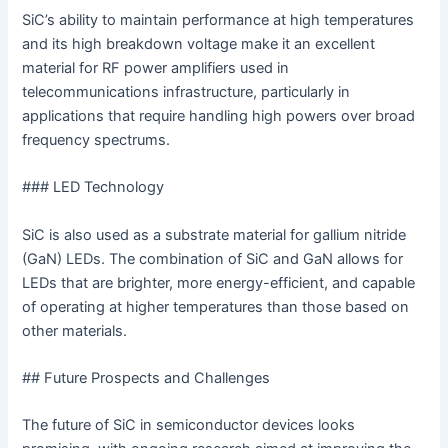
SiC’s ability to maintain performance at high temperatures
and its high breakdown voltage make it an excellent
material for RF power amplifiers used in
telecommunications infrastructure, particularly in
applications that require handling high powers over broad
frequency spectrums.
### LED Technology
SiC is also used as a substrate material for gallium nitride
(GaN) LEDs. The combination of SiC and GaN allows for
LEDs that are brighter, more energy-efficient, and capable
of operating at higher temperatures than those based on
other materials.
## Future Prospects and Challenges
The future of SiC in semiconductor devices looks