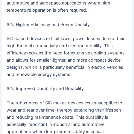
automotive and aerospace applications where high
temperature operation is often required.
### Higher Efficiency and Power Density
SiC-based devices exhibit lower power losses due to their
high thermal conductivity and electron mobility. This
efficiency reduces the need for extensive cooling systems
and allows for smaller, lighter, and more compact device
designs, which is particularly beneficial in electric vehicles
and renewable energy systems.
### Improved Durability and Reliability
The robustness of SiC makes devices less susceptible to
wear and tear over time, thereby extending their lifespan
and reducing maintenance costs. This durability is
especially important in industrial and automotive
applications where long-term reliability is critical.