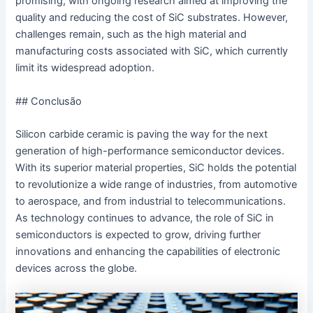
promising, with ongoing research aimed at improving the
quality and reducing the cost of SiC substrates. However,
challenges remain, such as the high material and
manufacturing costs associated with SiC, which currently
limit its widespread adoption.
## Conclusão
Silicon carbide ceramic is paving the way for the next
generation of high-performance semiconductor devices.
With its superior material properties, SiC holds the potential
to revolutionize a wide range of industries, from automotive
to aerospace, and from industrial to telecommunications.
As technology continues to advance, the role of SiC in
semiconductors is expected to grow, driving further
innovations and enhancing the capabilities of electronic
devices across the globe.