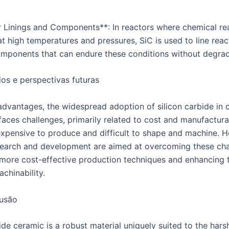
r Linings and Components**: In reactors where chemical re
t high temperatures and pressures, SiC is used to line rea
omponents that can endure these conditions without degrad
os e perspectivas futuras
 advantages, the widespread adoption of silicon carbide in 
aces challenges, primarily related to cost and manufacturab
 expensive to produce and difficult to shape and machine. 
earch and development are aimed at overcoming these cha
more cost-effective production techniques and enhancing 
achinability.
usão
ide ceramic is a robust material uniquely suited to the hars