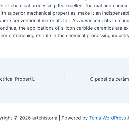
 of chemical processing. Its excellent thermal and chemical
th superior mechanical properties, make it an indispensabl
 where conventional materials fail. As advancements in manu
ontinue, the applications of silicon carbide ceramics are e
her entrenching its role in the chemical processing industr
Exploring the Electrical Properties of Silicon Carbide Ceramic for Power Electronics
right © 2026 artehistoria | Powered by
Tema WordPress A