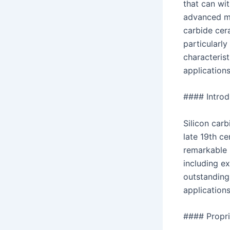
that can wi
advanced ma
carbide cera
particularly
characterist
applications
#### Introd
Silicon carb
late 19th ce
remarkable 
including ex
outstanding 
applications
#### Propri