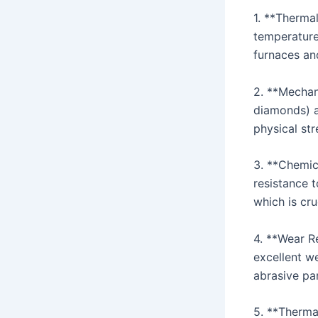
1. **Thermal
temperatures
furnaces an
2. **Mechan
diamonds) a
physical str
3. **Chemica
resistance t
which is cru
4. **Wear Re
excellent we
abrasive par
5. **Thermal