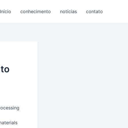
Início
conhecimento
notícias
contato
nto
rocessing
materials