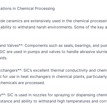
ations in Chemical Processing
bide ceramics are extensively used in the chemical processi
r ability to withstand harsh environments. Some of the key 
and Valves**: Components such as seals, bearings, and p
iC are used in pumps and valves to handle abrasive slurri
uids.
changers**: SiC’s excellent thermal conductivity and chemic
l for use in heat exchangers in chemical plants, particularl
chemicals are processed.
s**: SiC is used in nozzles for spraying or dispensing chem
sistance and ability to withstand high temperatures and cor