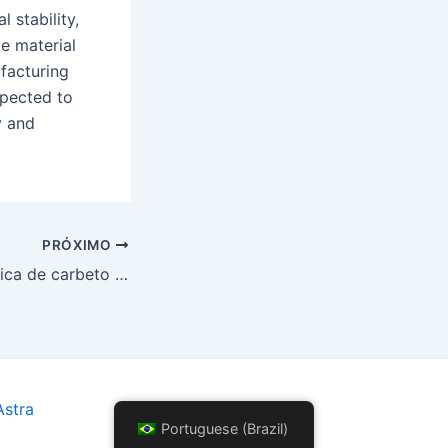
 stability,
e material
facturing
xpected to
y and
PRÓXIMO
O papel da cerâmica de carbeto de silício em componentes de turbinas a gás de alta temperatura
stra
Portuguese (Brazil)