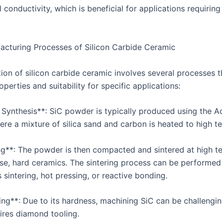
 conductivity, which is beneficial for applications requiring
cturing Processes of Silicon Carbide Ceramic
ion of silicon carbide ceramic involves several processes t
roperties and suitability for specific applications:
 Synthesis**: SiC powder is typically produced using the 
ere a mixture of silica sand and carbon is heated to high t
ing**: The powder is then compacted and sintered at high 
se, hard ceramics. The sintering process can be performed
 sintering, hot pressing, or reactive bonding.
ing**: Due to its hardness, machining SiC can be challengi
uires diamond tooling.