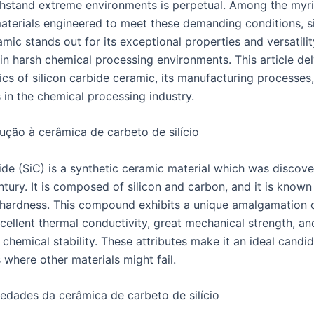
thstand extreme environments is perpetual. Among the myr
terials engineered to meet these demanding conditions, si
mic stands out for its exceptional properties and versatilit
 in harsh chemical processing environments. This article del
ics of silicon carbide ceramic, its manufacturing processes,
 in the chemical processing industry.
ução à cerâmica de carbeto de silício
ide (SiC) is a synthetic ceramic material which was discove
ntury. It is composed of silicon and carbon, and it is known 
hardness. This compound exhibits a unique amalgamation of
cellent thermal conductivity, great mechanical strength, an
chemical stability. These attributes make it an ideal candid
 where other materials might fail.
edades da cerâmica de carbeto de silício