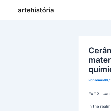
Pular
artehistória
para
o
conteúdo
Cerâm
mater
quími
Por
admin88
/
### Silicon
In the realm