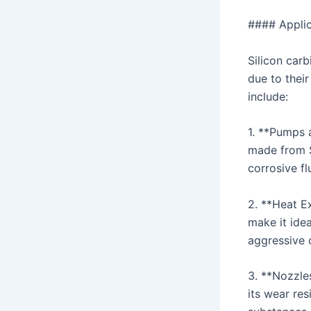
#### Applic
Silicon car
due to thei
include:
1. **Pumps 
made from S
corrosive fl
2. **Heat Ex
make it idea
aggressive 
3. **Nozzle
its wear re