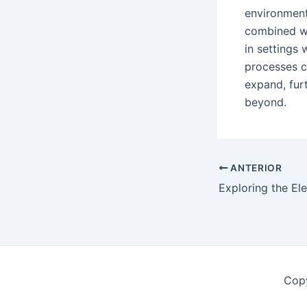
environments
combined wi
in settings
processes c
expand, furt
beyond.
Postar
ANTERIOR
navegação
Copy