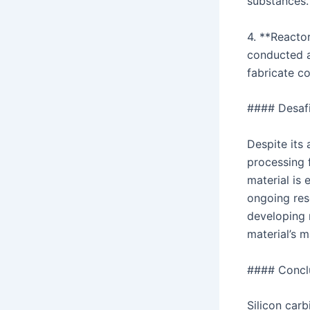
substances.
4. **Reacto
conducted a
fabricate c
#### Desafi
Despite its
processing f
material is
ongoing res
developing 
material’s m
#### Concl
Silicon carb