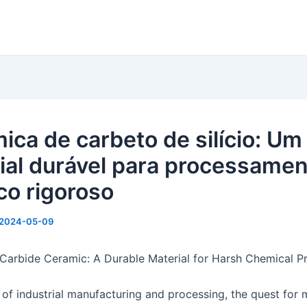
ica de carbeto de silício: Um
ial durável para processame
co rigoroso
2024-05-09
 Carbide Ceramic: A Durable Material for Harsh Chemical P
 of industrial manufacturing and processing, the quest for 