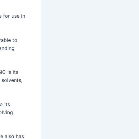
 for use in
rable to
tanding
C is its
 solvents,
o its
olving
de also has