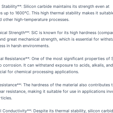
 Stability**: Silicon carbide maintains its strength even at
 up to 1600°C. This high thermal stability makes it suitable
d other high-temperature processes.
ical Strength**: SiC is known for its high hardness (compa
nd great mechanical strength, which is essential for withs
ess in harsh environments.
l Resistance**: One of the most significant properties of Si
o corrosion. It can withstand exposure to acids, alkalis, and
cial for chemical processing applications.
sistance**: The hardness of the material also contributes t
ar resistance, making it suitable for use in applications inv
ticles.
 Conductivity**: Despite its thermal stability, silicon carbi