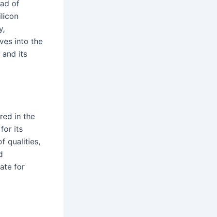
iad of
licon
y,
ves into the
 and its
red in the
for its
 qualities,
d
ate for