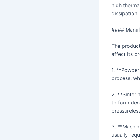
high thermal
dissipation.
#### Manufa
The product
affect its p
1. **Powder
process, wh
2. **Sinter
to form den
pressureless
3. **Machin
usually req