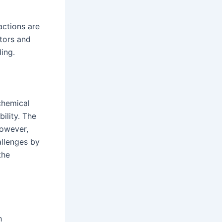
actions are
ctors and
ing.
chemical
ility. The
However,
llenges by
the
h