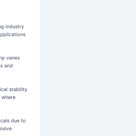
ng industry
applications
ump vanes
es and
al stability
y where
icals due to
rosive