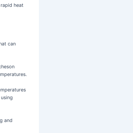
 rapid heat
hat can
Acheson
emperatures.
temperatures
 using
ng and