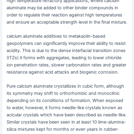
high temperature refractory applications, where calcium
aluminate may be added to other binder compounds in
order to regulate their reaction against high temperatures
and ensure an acceptable strength level in the final mixture.
calcium aluminate additives to metakaolin-based
geopolymers can significantly improve their ability to resist
acidity. This is due to the dense interfacial transition zones
(ITZs) it forms with aggregates, leading to lower chloride
ion penetration rates, slower carbonation rates and greater
resistance against acid attacks and biogenic corrosion.
Pure calcium aluminate crystallizes in cubic form, although
its symmetry may shift to orthorhombic and monoclinic
depending on its conditions of formation. When exposed
to water, however, it forms needle-like crystals known as
acicular crystals which have been described as needle-like.
Similar crystals have been seen in at least 10 lime-alumina-
silica mixtures kept for months or even years in rubber-