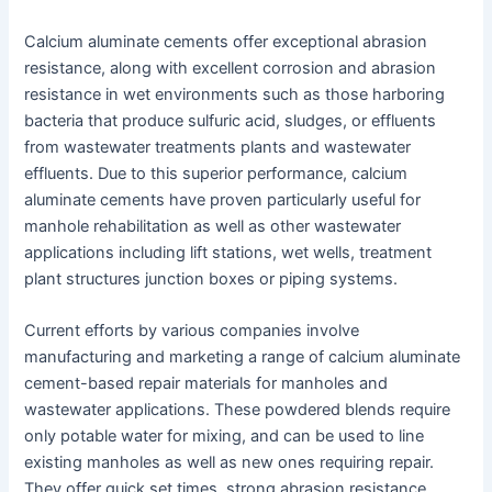
Calcium aluminate cements offer exceptional abrasion
resistance, along with excellent corrosion and abrasion
resistance in wet environments such as those harboring
bacteria that produce sulfuric acid, sludges, or effluents
from wastewater treatments plants and wastewater
effluents. Due to this superior performance, calcium
aluminate cements have proven particularly useful for
manhole rehabilitation as well as other wastewater
applications including lift stations, wet wells, treatment
plant structures junction boxes or piping systems.
Current efforts by various companies involve
manufacturing and marketing a range of calcium aluminate
cement-based repair materials for manholes and
wastewater applications. These powdered blends require
only potable water for mixing, and can be used to line
existing manholes as well as new ones requiring repair.
They offer quick set times, strong abrasion resistance,