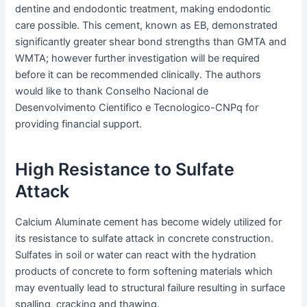
dentine and endodontic treatment, making endodontic
care possible. This cement, known as EB, demonstrated
significantly greater shear bond strengths than GMTA and
WMTA; however further investigation will be required
before it can be recommended clinically. The authors
would like to thank Conselho Nacional de
Desenvolvimento Cientifico e Tecnologico-CNPq for
providing financial support.
High Resistance to Sulfate
Attack
Calcium Aluminate cement has become widely utilized for
its resistance to sulfate attack in concrete construction.
Sulfates in soil or water can react with the hydration
products of concrete to form softening materials which
may eventually lead to structural failure resulting in surface
spalling, cracking and thawing.