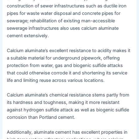
construction of sewer infrastructures such as ductile iron
pipes for waste water disposal and concrete pipes for
sewerage; rehabilitation of existing man-accessible
sewerage infrastructures also uses calcium aluminate
cement extensively.
Calcium aluminate’s excellent resistance to acidity makes it
a suitable material for underground pipework, offering
protection from water, gas and biogenic sulfide attacks
that could otherwise corrode it and shortening its service
life and limiting reuse across various locations.
Calcium aluminate’s chemical resistance stems partly from
its hardness and toughness, making it more resistant
against hydrogen sulfide attack as well as biogenic sulfide
corrosion than Portland cement.
Additionally, aluminate cement has excellent properties in