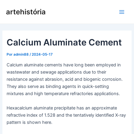
Pular
artehistória
para
Men
o
conteúdo
princ
Calcium Aluminate Cement
Por
admin88
/
2024-05-17
Calcium aluminate cements have long been employed in
wastewater and sewage applications due to their
resistance against abrasion, acid and biogenic corrosion.
They also serve as binding agents in quick-setting
mixtures and high temperature refractories applications.
Hexacalcium aluminate precipitate has an approximate
refractive index of 1.528 and the tentatively identified X-ray
pattern is shown here.