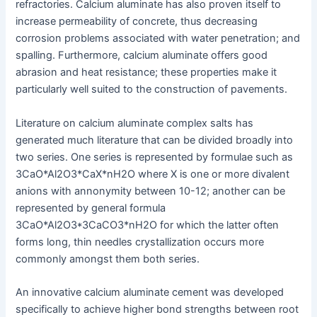
refractories. Calcium aluminate has also proven itself to
increase permeability of concrete, thus decreasing
corrosion problems associated with water penetration; and
spalling. Furthermore, calcium aluminate offers good
abrasion and heat resistance; these properties make it
particularly well suited to the construction of pavements.
Literature on calcium aluminate complex salts has
generated much literature that can be divided broadly into
two series. One series is represented by formulae such as
3CaO*Al2O3*CaX*nH2O where X is one or more divalent
anions with annonymity between 10-12; another can be
represented by general formula
3CaO*Al2O3*3CaCO3*nH2O for which the latter often
forms long, thin needles crystallization occurs more
commonly amongst them both series.
An innovative calcium aluminate cement was developed
specifically to achieve higher bond strengths between root