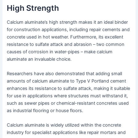
High Strength
Calcium aluminate’s high strength makes it an ideal binder
for construction applications, including repair cements and
concrete used in hot weather. Furthermore, its excellent
resistance to sulfate attack and abrasion – two common
causes of corrosion in water-pipes – make calcium
aluminate an invaluable choice.
Researchers have also demonstrated that adding small
amounts of calcium aluminate to Type V Portland cement
enhances its resistance to sulfate attack, making it suitable
for use in applications where structures must withstand it,
such as sewer pipes or chemical-resistant concretes used
as industrial flooring or house floors.
Calcium aluminate is widely utilized within the concrete
industry for specialist applications like repair mortars and