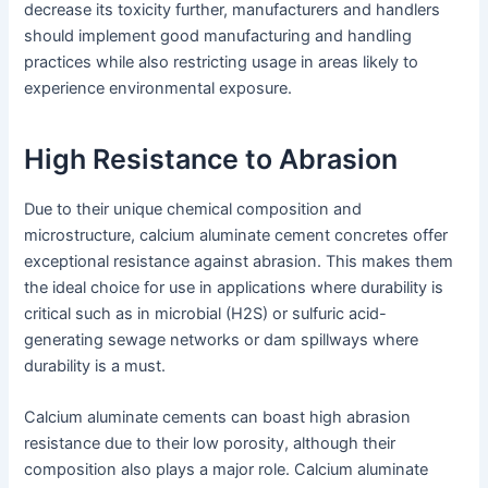
decrease its toxicity further, manufacturers and handlers
should implement good manufacturing and handling
practices while also restricting usage in areas likely to
experience environmental exposure.
High Resistance to Abrasion
Due to their unique chemical composition and
microstructure, calcium aluminate cement concretes offer
exceptional resistance against abrasion. This makes them
the ideal choice for use in applications where durability is
critical such as in microbial (H2S) or sulfuric acid-
generating sewage networks or dam spillways where
durability is a must.
Calcium aluminate cements can boast high abrasion
resistance due to their low porosity, although their
composition also plays a major role. Calcium aluminate