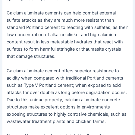
Calcium aluminate cements can help combat external
sulfate attacks as they are much more resistant than
standard Portland cement to reacting with sulfates, as their
low concentration of alkaline clinker and high alumina
content result in less metastable hydrates that react with
sulfates to form harmful ettringite or thaumasite crystals
that damage structures.
Calcium aluminate cement offers superior resistance to
acidity when compared with traditional Portland cements
such as Type V Portland cement; when exposed to acid
attacks for over double as long before degradation occurs.
Due to this unique property, calcium aluminate concrete
structures make excellent options in environments
exposing structures to highly corrosive chemicals, such as
wastewater treatment plants and chicken farms.