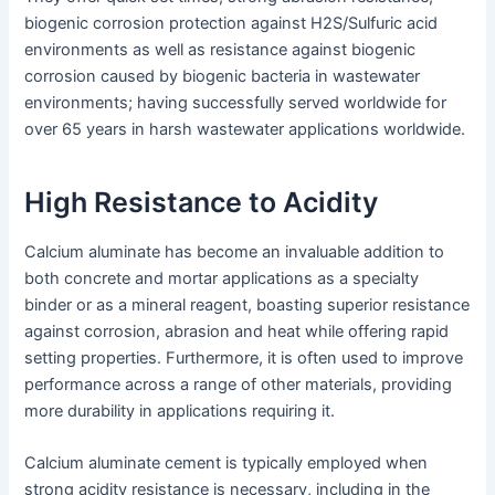
biogenic corrosion protection against H2S/Sulfuric acid
environments as well as resistance against biogenic
corrosion caused by biogenic bacteria in wastewater
environments; having successfully served worldwide for
over 65 years in harsh wastewater applications worldwide.
High Resistance to Acidity
Calcium aluminate has become an invaluable addition to
both concrete and mortar applications as a specialty
binder or as a mineral reagent, boasting superior resistance
against corrosion, abrasion and heat while offering rapid
setting properties. Furthermore, it is often used to improve
performance across a range of other materials, providing
more durability in applications requiring it.
Calcium aluminate cement is typically employed when
strong acidity resistance is necessary, including in the