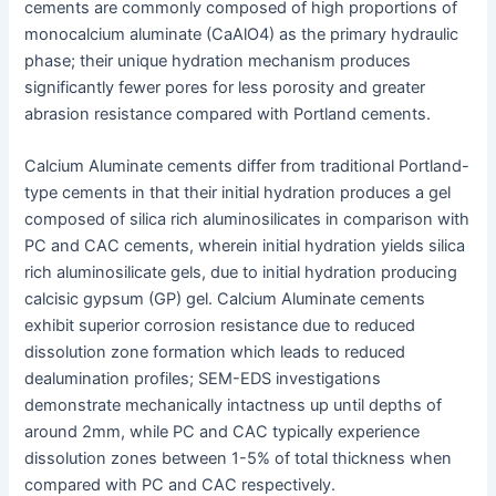
cements are commonly composed of high proportions of
monocalcium aluminate (CaAlO4) as the primary hydraulic
phase; their unique hydration mechanism produces
significantly fewer pores for less porosity and greater
abrasion resistance compared with Portland cements.
Calcium Aluminate cements differ from traditional Portland-
type cements in that their initial hydration produces a gel
composed of silica rich aluminosilicates in comparison with
PC and CAC cements, wherein initial hydration yields silica
rich aluminosilicate gels, due to initial hydration producing
calcisic gypsum (GP) gel. Calcium Aluminate cements
exhibit superior corrosion resistance due to reduced
dissolution zone formation which leads to reduced
dealumination profiles; SEM-EDS investigations
demonstrate mechanically intactness up until depths of
around 2mm, while PC and CAC typically experience
dissolution zones between 1-5% of total thickness when
compared with PC and CAC respectively.