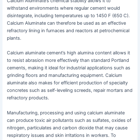
Calcium Aluminate’s chemical stability allows it to
withstand environments where regular cement would
disintegrate, including temperatures up to 1450 F (650 C).
Calcium Aluminate can therefore be used as an effective
refractory lining in furnaces and reactors at petrochemical
plants.
Calcium aluminate cement’s high alumina content allows it
to resist abrasion more effectively than standard Portland
cements, making it ideal for industrial applications such as
grinding floors and manufacturing equipment. Calcium
aluminate also makes for efficient production of specialty
concretes such as self-leveling screeds, repair mortars and
refractory products.
Manufacturing, processing and using calcium aluminate
can produce toxic air pollutants such as sulfates, oxides of
nitrogen, particulates and carbon dioxide that may cause
respiratory issues and skin irritations in workers. To