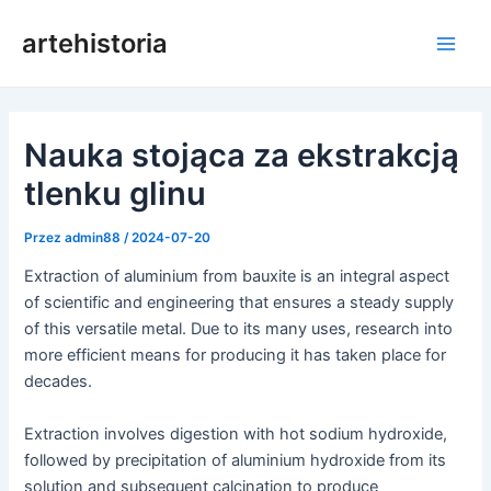
Przejdź
artehistoria
do
Men
treści
głów
Nauka stojąca za ekstrakcją
tlenku glinu
Przez
admin88
/
2024-07-20
Extraction of aluminium from bauxite is an integral aspect
of scientific and engineering that ensures a steady supply
of this versatile metal. Due to its many uses, research into
more efficient means for producing it has taken place for
decades.
Extraction involves digestion with hot sodium hydroxide,
followed by precipitation of aluminium hydroxide from its
solution and subsequent calcination to produce