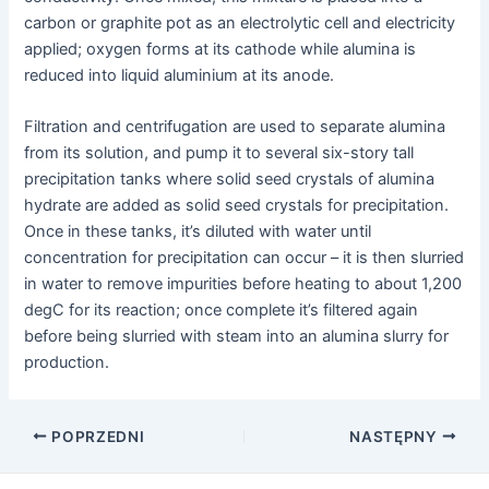
carbon or graphite pot as an electrolytic cell and electricity
applied; oxygen forms at its cathode while alumina is
reduced into liquid aluminium at its anode.
Filtration and centrifugation are used to separate alumina
from its solution, and pump it to several six-story tall
precipitation tanks where solid seed crystals of alumina
hydrate are added as solid seed crystals for precipitation.
Once in these tanks, it’s diluted with water until
concentration for precipitation can occur – it is then slurried
in water to remove impurities before heating to about 1,200
degC for its reaction; once complete it’s filtered again
before being slurried with steam into an alumina slurry for
production.
Nawigacja
POPRZEDNI
NASTĘPNY
postów