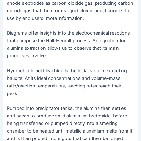
anode electrodes as carbon dioxide gas, producing carbon
dioxide gas that then forms liquid aluminium at anodes for
use by end users; more information.
Diagrams offer insights into the electrochemical reactions
that comprise the Hall-Heroult process. An equation for
alumina extraction allows us to observe that its main
processes involve:
Hydrochloric acid leaching is the initial step in extracting
bauxite. At its ideal concentrations and volume-mass
ratio/reaction temperatures, leaching rates reach their
peak.
Pumped into precipitator tanks, the alumina then settles
and seeds to produce solid aluminium hydroxide, before
being transferred or pumped directly into a smelting
chamber to be heated until metallic aluminium melts from it
and is then poured into ingots that can then be forged,