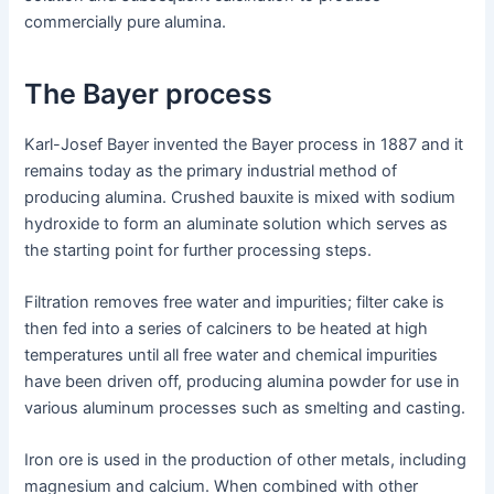
commercially pure alumina.
The Bayer process
Karl-Josef Bayer invented the Bayer process in 1887 and it
remains today as the primary industrial method of
producing alumina. Crushed bauxite is mixed with sodium
hydroxide to form an aluminate solution which serves as
the starting point for further processing steps.
Filtration removes free water and impurities; filter cake is
then fed into a series of calciners to be heated at high
temperatures until all free water and chemical impurities
have been driven off, producing alumina powder for use in
various aluminum processes such as smelting and casting.
Iron ore is used in the production of other metals, including
magnesium and calcium. When combined with other