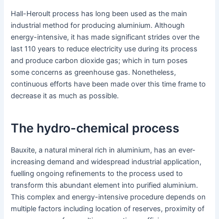
Hall-Heroult process has long been used as the main
industrial method for producing aluminium. Although
energy-intensive, it has made significant strides over the
last 110 years to reduce electricity use during its process
and produce carbon dioxide gas; which in turn poses
some concerns as greenhouse gas. Nonetheless,
continuous efforts have been made over this time frame to
decrease it as much as possible.
The hydro-chemical process
Bauxite, a natural mineral rich in aluminium, has an ever-
increasing demand and widespread industrial application,
fuelling ongoing refinements to the process used to
transform this abundant element into purified aluminium.
This complex and energy-intensive procedure depends on
multiple factors including location of reserves, proximity of