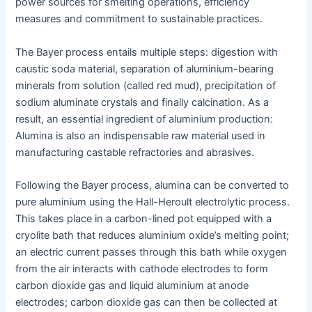
power sources for smelting operations, efficiency
measures and commitment to sustainable practices.
The Bayer process entails multiple steps: digestion with
caustic soda material, separation of aluminium-bearing
minerals from solution (called red mud), precipitation of
sodium aluminate crystals and finally calcination. As a
result, an essential ingredient of aluminium production:
Alumina is also an indispensable raw material used in
manufacturing castable refractories and abrasives.
Following the Bayer process, alumina can be converted to
pure aluminium using the Hall-Heroult electrolytic process.
This takes place in a carbon-lined pot equipped with a
cryolite bath that reduces aluminium oxide’s melting point;
an electric current passes through this bath while oxygen
from the air interacts with cathode electrodes to form
carbon dioxide gas and liquid aluminium at anode
electrodes; carbon dioxide gas can then be collected at