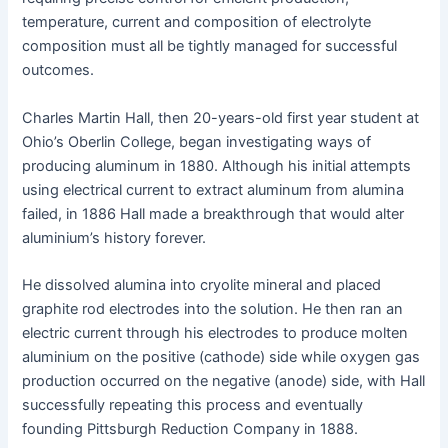
temperature, current and composition of electrolyte
composition must all be tightly managed for successful
outcomes.
Charles Martin Hall, then 20-years-old first year student at
Ohio’s Oberlin College, began investigating ways of
producing aluminum in 1880. Although his initial attempts
using electrical current to extract aluminum from alumina
failed, in 1886 Hall made a breakthrough that would alter
aluminium’s history forever.
He dissolved alumina into cryolite mineral and placed
graphite rod electrodes into the solution. He then ran an
electric current through his electrodes to produce molten
aluminium on the positive (cathode) side while oxygen gas
production occurred on the negative (anode) side, with Hall
successfully repeating this process and eventually
founding Pittsburgh Reduction Company in 1888.