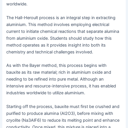
worldwide.
The Hall-Heroult process is an integral step in extracting
aluminium. This method involves employing electrical
current to initiate chemical reactions that separate alumina
from aluminium oxide. Students should study how this
method operates as it provides insight into both its
chemistry and technical challenges involved.
As with the Bayer method, this process begins with
bauxite as its raw material; rich in aluminium oxide and
needing to be refined into pure metal. Although an
intensive and resource-intensive process, it has enabled
industries worldwide to utilize aluminium.
Starting off the process, bauxite must first be crushed and
purified to produce alumina (Al2O3), before mixing with
cryolite (Na3AlF6) to reduce its melting point and enhance
conductivity. Once mixed, this mixture is placed into a