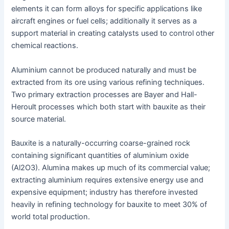
elements it can form alloys for specific applications like
aircraft engines or fuel cells; additionally it serves as a
support material in creating catalysts used to control other
chemical reactions.
Aluminium cannot be produced naturally and must be
extracted from its ore using various refining techniques.
Two primary extraction processes are Bayer and Hall-
Heroult processes which both start with bauxite as their
source material.
Bauxite is a naturally-occurring coarse-grained rock
containing significant quantities of aluminium oxide
(Al2O3). Alumina makes up much of its commercial value;
extracting aluminium requires extensive energy use and
expensive equipment; industry has therefore invested
heavily in refining technology for bauxite to meet 30% of
world total production.