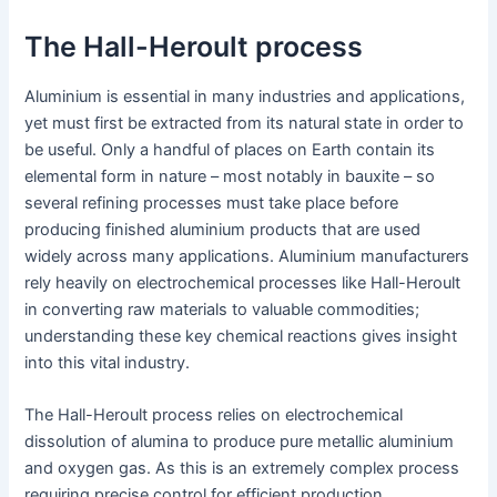
The Hall-Heroult process
Aluminium is essential in many industries and applications,
yet must first be extracted from its natural state in order to
be useful. Only a handful of places on Earth contain its
elemental form in nature – most notably in bauxite – so
several refining processes must take place before
producing finished aluminium products that are used
widely across many applications. Aluminium manufacturers
rely heavily on electrochemical processes like Hall-Heroult
in converting raw materials to valuable commodities;
understanding these key chemical reactions gives insight
into this vital industry.
The Hall-Heroult process relies on electrochemical
dissolution of alumina to produce pure metallic aluminium
and oxygen gas. As this is an extremely complex process
requiring precise control for efficient production,