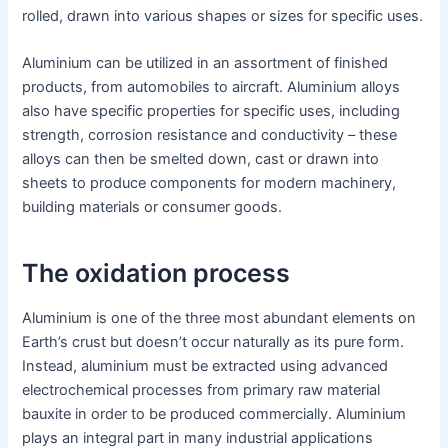
rolled, drawn into various shapes or sizes for specific uses.
Aluminium can be utilized in an assortment of finished
products, from automobiles to aircraft. Aluminium alloys
also have specific properties for specific uses, including
strength, corrosion resistance and conductivity – these
alloys can then be smelted down, cast or drawn into
sheets to produce components for modern machinery,
building materials or consumer goods.
The oxidation process
Aluminium is one of the three most abundant elements on
Earth’s crust but doesn’t occur naturally as its pure form.
Instead, aluminium must be extracted using advanced
electrochemical processes from primary raw material
bauxite in order to be produced commercially. Aluminium
plays an integral part in many industrial applications