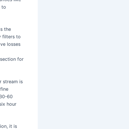
 to
as the
filters to
ive losses
section for
 stream is
fine
 30-60
six hour
n, it is