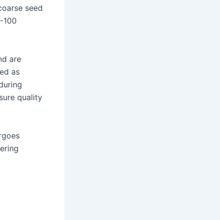
 coarse seed
0-100
nd are
ied as
during
sure quality
ergoes
tering