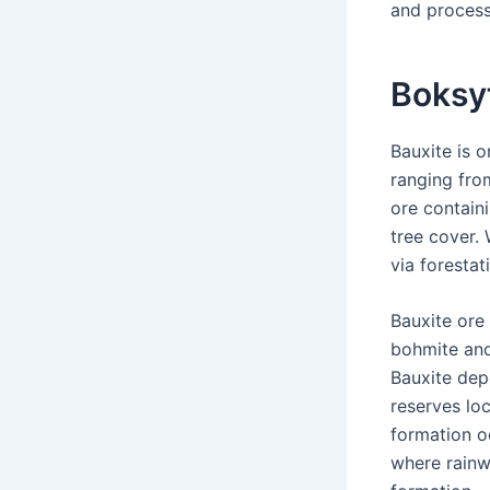
and process
Boksy
Bauxite is o
ranging fro
ore containi
tree cover.
via forestat
Bauxite ore
bohmite and
Bauxite dep
reserves loc
formation o
where rainwa