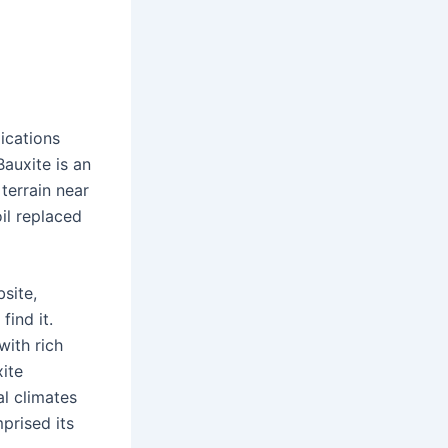
ications
auxite is an
terrain near
il replaced
site,
ind it.
with rich
xite
al climates
prised its