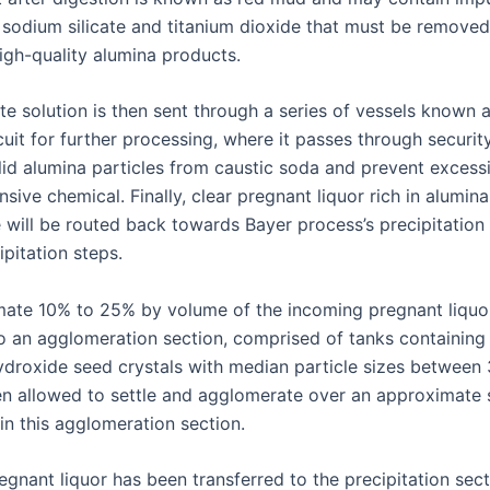
, sodium silicate and titanium dioxide that must be removed
igh-quality alumina products.
te solution is then sent through a series of vessels known 
cuit for further processing, where it passes through security 
lid alumina particles from caustic soda and prevent excess
nsive chemical. Finally, clear pregnant liquor rich in alumina
 will be routed back towards Bayer process’s precipitation 
ipitation steps.
ate 10% to 25% by volume of the incoming pregnant liquor
to an agglomeration section, comprised of tanks containing 
droxide seed crystals with median particle sizes between
en allowed to settle and agglomerate over an approximate 
in this agglomeration section.
gnant liquor has been transferred to the precipitation sectio