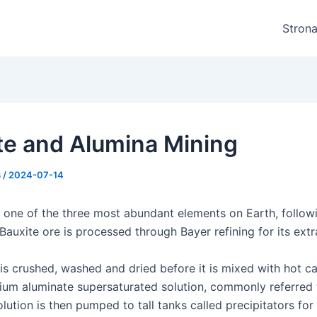
Stron
te and Alumina Mining
8
/
2024-07-14
 one of the three most abundant elements on Earth, follo
 Bauxite ore is processed through Bayer refining for its extr
 is crushed, washed and dried before it is mixed with hot c
ium aluminate supersaturated solution, commonly referred 
lution is then pumped to tall tanks called precipitators for