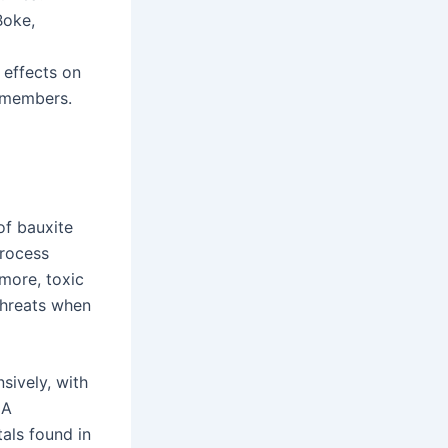
Boke,
 effects on
n members.
of bauxite
process
more, toxic
threats when
ively, with
 A
als found in