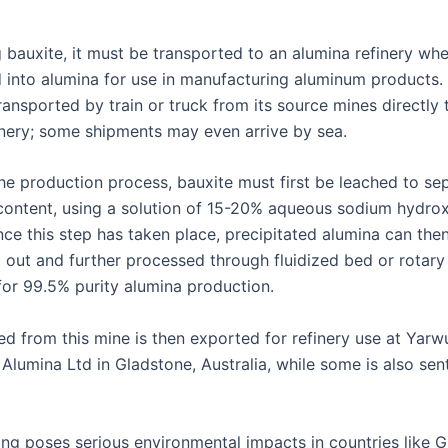
 bauxite, it must be transported to an alumina refinery wher
 into alumina for use in manufacturing aluminum products.
ransported by train or truck from its source mines directly 
inery; some shipments may even arrive by sea.
the production process, bauxite must first be leached to se
 content, using a solution of 15-20% aqueous sodium hydro
nce this step has taken place, precipitated alumina can the
 out and further processed through fluidized bed or rotary 
 for 99.5% purity alumina production.
ed from this mine is then exported for refinery use at Yar
Alumina Ltd in Gladstone, Australia, while some is also sen
ing poses serious environmental impacts in countries like G