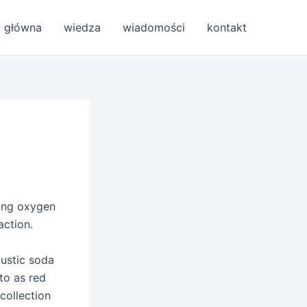
a główna
wiedza
wiadomości
kontakt
wing oxygen
action.
austic soda
to as red
 collection