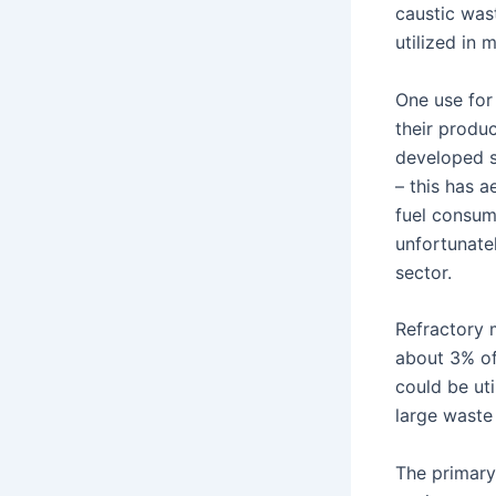
caustic wast
utilized in 
One use for
their produ
developed s
– this has 
fuel consum
unfortunatel
sector.
Refractory m
about 3% of 
could be uti
large waste 
The primary 