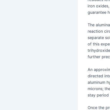
iron oxides
guarantee h
The alumina
reaction cir
separate so
of this expe
trihydroxide
further prec
An approxim
directed in
aluminum hy
microns; th
stay period 
Once the pre