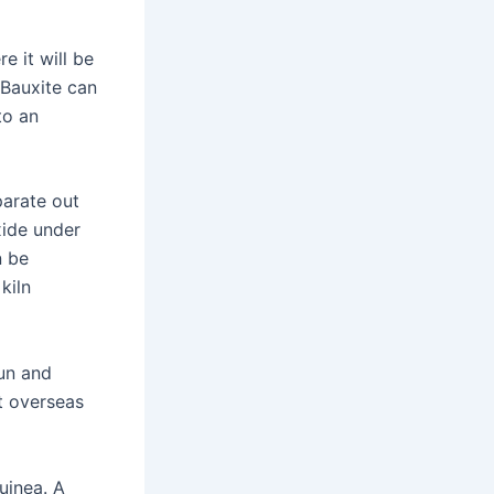
e it will be
 Bauxite can
to an
parate out
xide under
n be
kiln
wun and
t overseas
uinea. A