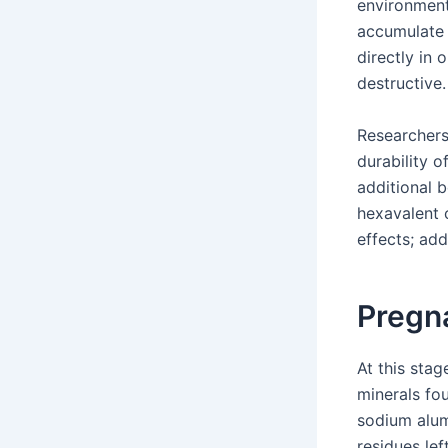
environment
accumulate 
directly in
destructive.
Researchers
durability o
additional 
hexavalent c
effects; add
Pregn
At this sta
minerals fo
sodium alum
residues lef