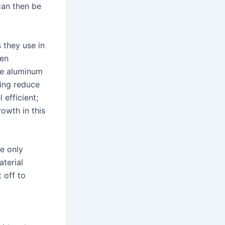
can then be
 they use in
ven
re aluminum
ping reduce
efficient;
owth in this
le only
aterial
 off to