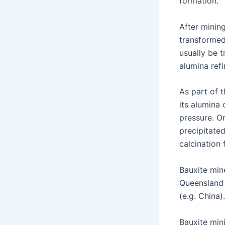
formation.
After mining
transformed
usually be t
alumina ref
As part of 
its alumina
pressure. O
precipitated
calcination
Bauxite min
Queensland 
(e.g. China).
Bauxite min