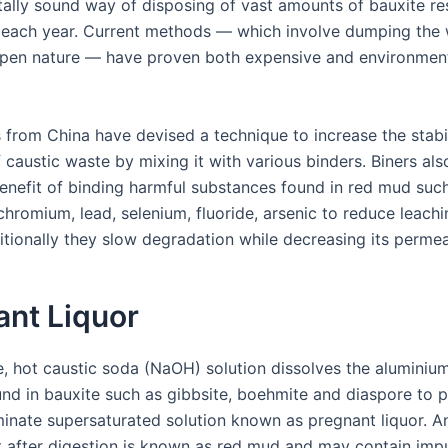
ally sound way of disposing of vast amounts of bauxite re
each year. Current methods — which involve dumping the
 open nature — have proven both expensive and environment
 from China have devised a technique to increase the stabi
f caustic waste by mixing it with various binders. Biners als
benefit of binding harmful substances found in red mud suc
hromium, lead, selenium, fluoride, arsenic to reduce leachi
itionally they slow degradation while decreasing its permeab
ant Liquor
ge, hot caustic soda (NaOH) solution dissolves the aluminiu
und in bauxite such as gibbsite, boehmite and diaspore to 
inate supersaturated solution known as pregnant liquor. An
t after digestion is known as red mud and may contain impur