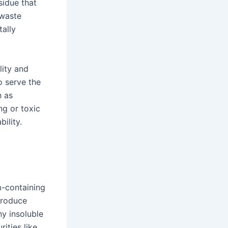
sidue that
 waste
ally
lity and
o serve the
h as
ng or toxic
ility.
m-containing
produce
y insoluble
ities like