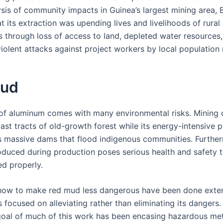
ysis of community impacts in Guinea’s largest mining area, 
t its extraction was upending lives and livelihoods of rural
 through loss of access to land, depleted water resources,
violent attacks against project workers by local populatio
Mud
of aluminum comes with many environmental risks. Mining 
ast tracts of old-growth forest while its energy-intensive 
s massive dams that flood indigenous communities. Further
duced during production poses serious health and safety 
ed properly.
how to make red mud less dangerous have been done extens
 focused on alleviating rather than eliminating its dangers.
 goal of much of this work has been encasing hazardous met