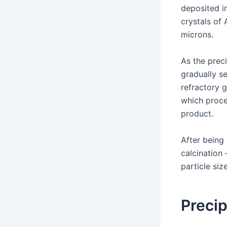
deposited i
crystals of
microns.
As the prec
gradually se
refractory 
which proce
product.
After being
calcination 
particle siz
Precip