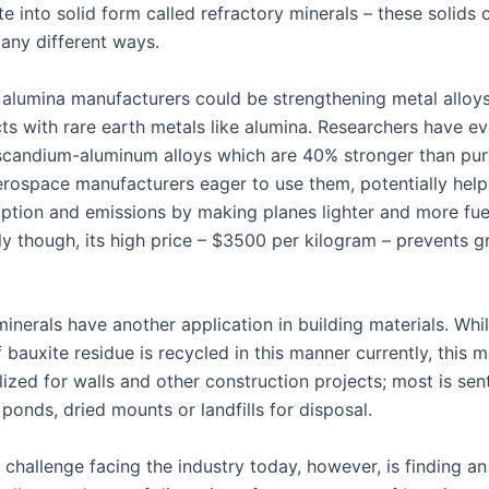
e into solid form called refractory minerals – these solids 
many different ways.
 alumina manufacturers could be strengthening metal alloys
cts with rare earth metals like alumina. Researchers have e
candium-aluminum alloys which are 40% stronger than pu
aerospace manufacturers eager to use them, potentially hel
ption and emissions by making planes lighter and more fuel 
y though, its high price – $3500 per kilogram – prevents gr
inerals have another application in building materials. Whi
bauxite residue is recycled in this manner currently, this m
lized for walls and other construction projects; most is sent
ponds, dried mounts or landfills for disposal.
challenge facing the industry today, however, is finding an