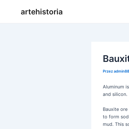
Przejdź
artehistoria
do
treści
Bauxi
Przez
admin8
Aluminum is
and silicon.
Bauxite ore
to form sod
mud. This so