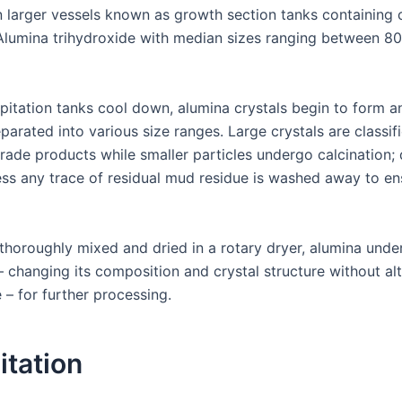
n larger vessels known as growth section tanks containing
 Alumina trihydroxide with median sizes ranging between 8
ipitation tanks cool down, alumina crystals begin to form a
parated into various size ranges. Large crystals are classif
grade products while smaller particles undergo calcination; 
ss any trace of residual mud residue is washed away to en
 thoroughly mixed and dried in a rotary dryer, alumina und
– changing its composition and crystal structure without al
e – for further processing.
itation