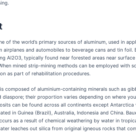
ing.
t
ne of the world’s primary sources of aluminum, used in appl
m airplanes and automobiles to beverage cans and tin foil. B
ng Al2O3, typically found near forested areas near surface 
 When mined strip-mining methods can be employed with so
ion as part of rehabilitation procedures.
 is composed of aluminium-containing minerals such as gibb
 diaspore; their proportion varies depending on where you f
osits can be found across all continents except Antarctica 
ated in Guinea (Brazil), Australia, Indonesia and China. Bau
ccurs as a result of chemical weathering by water in tropic
ter leaches out silica from original igneous rocks that com