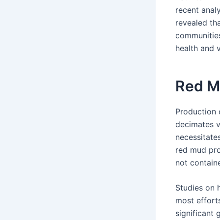
recent anal
revealed tha
communities
health and 
Red 
Production 
decimates v
necessitate
red mud pro
not contain
Studies on 
most efforts
significant