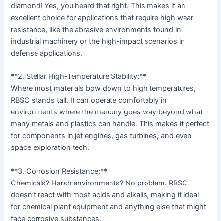
diamond! Yes, you heard that right. This makes it an
excellent choice for applications that require high wear
resistance, like the abrasive environments found in
industrial machinery or the high-impact scenarios in
defense applications.
**2. Stellar High-Temperature Stability:**
Where most materials bow down to high temperatures,
RBSC stands tall. It can operate comfortably in
environments where the mercury goes way beyond what
many metals and plastics can handle. This makes it perfect
for components in jet engines, gas turbines, and even
space exploration tech.
**3. Corrosion Resistance:**
Chemicals? Harsh environments? No problem. RBSC
doesn’t react with most acids and alkalis, making it ideal
for chemical plant equipment and anything else that might
face corrosive substances.