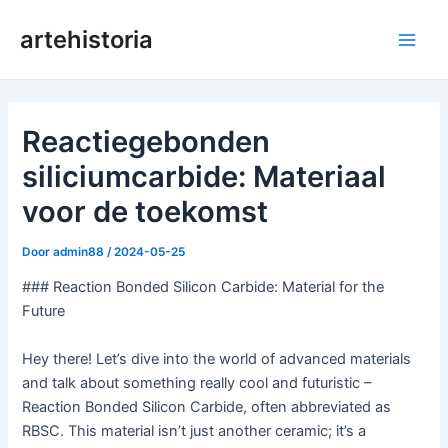
Ga
artehistoria
naar
Hoo
de
inhoud
Reactiegebonden
siliciumcarbide: Materiaal
voor de toekomst
Door
admin88
/
2024-05-25
### Reaction Bonded Silicon Carbide: Material for the
Future
Hey there! Let’s dive into the world of advanced materials
and talk about something really cool and futuristic –
Reaction Bonded Silicon Carbide, often abbreviated as
RBSC. This material isn’t just another ceramic; it’s a