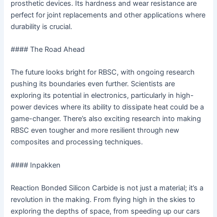
prosthetic devices. Its hardness and wear resistance are
perfect for joint replacements and other applications where
durability is crucial.
#### The Road Ahead
The future looks bright for RBSC, with ongoing research
pushing its boundaries even further. Scientists are
exploring its potential in electronics, particularly in high-
power devices where its ability to dissipate heat could be a
game-changer. There’s also exciting research into making
RBSC even tougher and more resilient through new
composites and processing techniques.
#### Inpakken
Reaction Bonded Silicon Carbide is not just a material; it’s a
revolution in the making. From flying high in the skies to
exploring the depths of space, from speeding up our cars