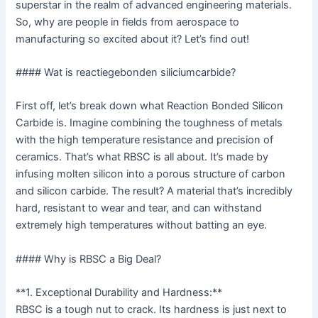
superstar in the realm of advanced engineering materials.
So, why are people in fields from aerospace to
manufacturing so excited about it? Let’s find out!
#### Wat is reactiegebonden siliciumcarbide?
First off, let’s break down what Reaction Bonded Silicon
Carbide is. Imagine combining the toughness of metals
with the high temperature resistance and precision of
ceramics. That’s what RBSC is all about. It’s made by
infusing molten silicon into a porous structure of carbon
and silicon carbide. The result? A material that’s incredibly
hard, resistant to wear and tear, and can withstand
extremely high temperatures without batting an eye.
#### Why is RBSC a Big Deal?
**1. Exceptional Durability and Hardness:**
RBSC is a tough nut to crack. Its hardness is just next to