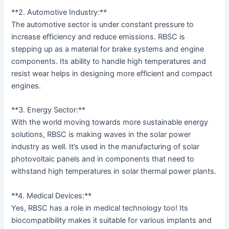
**2. Automotive Industry:**
The automotive sector is under constant pressure to
increase efficiency and reduce emissions. RBSC is
stepping up as a material for brake systems and engine
components. Its ability to handle high temperatures and
resist wear helps in designing more efficient and compact
engines.
**3. Energy Sector:**
With the world moving towards more sustainable energy
solutions, RBSC is making waves in the solar power
industry as well. It’s used in the manufacturing of solar
photovoltaic panels and in components that need to
withstand high temperatures in solar thermal power plants.
**4. Medical Devices:**
Yes, RBSC has a role in medical technology too! Its
biocompatibility makes it suitable for various implants and