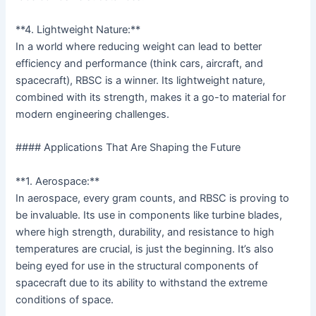
**4. Lightweight Nature:**
In a world where reducing weight can lead to better
efficiency and performance (think cars, aircraft, and
spacecraft), RBSC is a winner. Its lightweight nature,
combined with its strength, makes it a go-to material for
modern engineering challenges.
#### Applications That Are Shaping the Future
**1. Aerospace:**
In aerospace, every gram counts, and RBSC is proving to
be invaluable. Its use in components like turbine blades,
where high strength, durability, and resistance to high
temperatures are crucial, is just the beginning. It’s also
being eyed for use in the structural components of
spacecraft due to its ability to withstand the extreme
conditions of space.