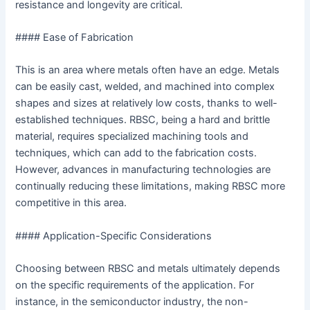
resistance and longevity are critical.
#### Ease of Fabrication
This is an area where metals often have an edge. Metals
can be easily cast, welded, and machined into complex
shapes and sizes at relatively low costs, thanks to well-
established techniques. RBSC, being a hard and brittle
material, requires specialized machining tools and
techniques, which can add to the fabrication costs.
However, advances in manufacturing technologies are
continually reducing these limitations, making RBSC more
competitive in this area.
#### Application-Specific Considerations
Choosing between RBSC and metals ultimately depends
on the specific requirements of the application. For
instance, in the semiconductor industry, the non-