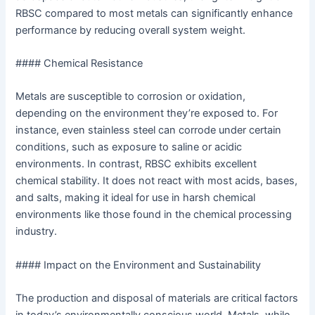
RBSC compared to most metals can significantly enhance
performance by reducing overall system weight.
#### Chemical Resistance
Metals are susceptible to corrosion or oxidation,
depending on the environment they’re exposed to. For
instance, even stainless steel can corrode under certain
conditions, such as exposure to saline or acidic
environments. In contrast, RBSC exhibits excellent
chemical stability. It does not react with most acids, bases,
and salts, making it ideal for use in harsh chemical
environments like those found in the chemical processing
industry.
#### Impact on the Environment and Sustainability
The production and disposal of materials are critical factors