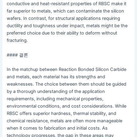
conductive and heat-resistant properties of RBSC make it
far superior to metals, which can contaminate the silicon
wafers. In contrast, for structural applications requiring
ductility and toughness under impact, metals might be the
preferred choice due to their ability to deform without
fracturing.
#### 결론
In the matchup between Reaction Bonded Silicon Carbide
and metals, each material has its strengths and
weaknesses. The choice between them should be guided
by a thorough understanding of the application
requirements, including mechanical properties,
environmental conditions, and cost considerations. While
RBSC offers superior hardness, thermal stability, and
chemical resistance, metals are often more manageable
when it comes to fabrication and initial costs. As
technology progresses, the gap in these areas may