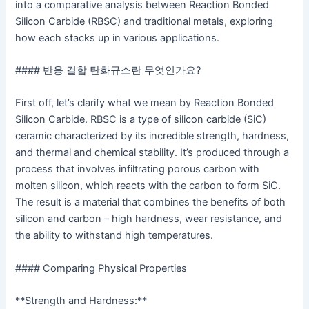
into a comparative analysis between Reaction Bonded
Silicon Carbide (RBSC) and traditional metals, exploring
how each stacks up in various applications.
#### 반응 결합 탄화규소란 무엇인가요?
First off, let’s clarify what we mean by Reaction Bonded
Silicon Carbide. RBSC is a type of silicon carbide (SiC)
ceramic characterized by its incredible strength, hardness,
and thermal and chemical stability. It’s produced through a
process that involves infiltrating porous carbon with
molten silicon, which reacts with the carbon to form SiC.
The result is a material that combines the benefits of both
silicon and carbon – high hardness, wear resistance, and
the ability to withstand high temperatures.
#### Comparing Physical Properties
**Strength and Hardness:**