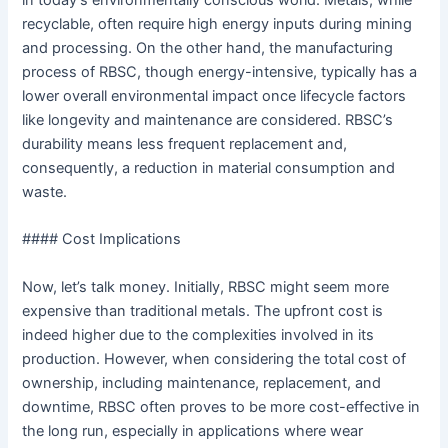
in today’s environmentally conscious world. Metals, while
recyclable, often require high energy inputs during mining
and processing. On the other hand, the manufacturing
process of RBSC, though energy-intensive, typically has a
lower overall environmental impact once lifecycle factors
like longevity and maintenance are considered. RBSC’s
durability means less frequent replacement and,
consequently, a reduction in material consumption and
waste.
#### Cost Implications
Now, let’s talk money. Initially, RBSC might seem more
expensive than traditional metals. The upfront cost is
indeed higher due to the complexities involved in its
production. However, when considering the total cost of
ownership, including maintenance, replacement, and
downtime, RBSC often proves to be more cost-effective in
the long run, especially in applications where wear