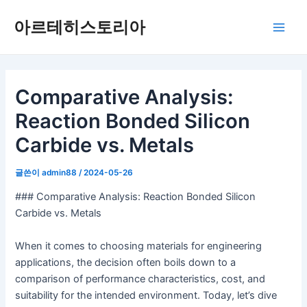
콘
아르테히스토리아
텐
메
츠
로
인
건
너
Comparative Analysis:
메
뛰
Reaction Bonded Silicon
뉴
기
Carbide vs. Metals
글쓴이
admin88
/
2024-05-26
### Comparative Analysis: Reaction Bonded Silicon
Carbide vs. Metals
When it comes to choosing materials for engineering
applications, the decision often boils down to a
comparison of performance characteristics, cost, and
suitability for the intended environment. Today, let’s dive