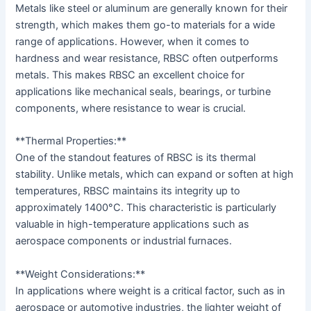
Metals like steel or aluminum are generally known for their
strength, which makes them go-to materials for a wide
range of applications. However, when it comes to
hardness and wear resistance, RBSC often outperforms
metals. This makes RBSC an excellent choice for
applications like mechanical seals, bearings, or turbine
components, where resistance to wear is crucial.
**Thermal Properties:**
One of the standout features of RBSC is its thermal
stability. Unlike metals, which can expand or soften at high
temperatures, RBSC maintains its integrity up to
approximately 1400°C. This characteristic is particularly
valuable in high-temperature applications such as
aerospace components or industrial furnaces.
**Weight Considerations:**
In applications where weight is a critical factor, such as in
aerospace or automotive industries, the lighter weight of