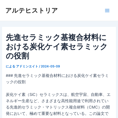
内
アルテヒストリア
容
メ
を
ス
イ
キ
ッ
先進セラミック基複合材料に
ン
プ
おける炭化ケイ素セラミック
メ
の役割
ニ
による
アドミンエイト
/
2024-05-09
ュ
### 先進セラミック基複合材料における炭化ケイ素セラミ
ー
ックの役割
炭化ケイ素（SiC）セラミックスは、航空宇宙、自動車、エ
ネルギー生産など、さまざまな高性能用途で利用されてい
る先進的セラミック・マトリックス複合材料（CMC）の開
発において、極めて重要な材料となっている。この論文で