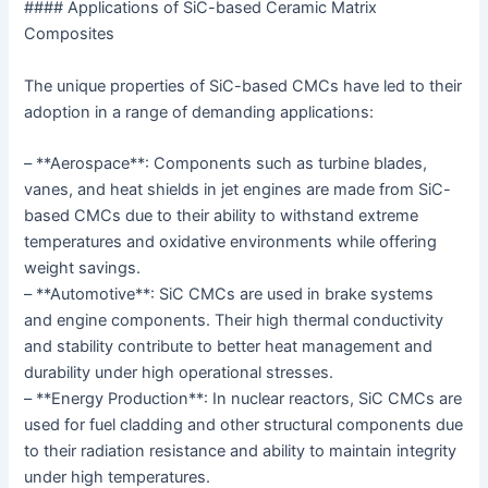
#### Applications of SiC-based Ceramic Matrix
Composites
The unique properties of SiC-based CMCs have led to their
adoption in a range of demanding applications:
– **Aerospace**: Components such as turbine blades,
vanes, and heat shields in jet engines are made from SiC-
based CMCs due to their ability to withstand extreme
temperatures and oxidative environments while offering
weight savings.
– **Automotive**: SiC CMCs are used in brake systems
and engine components. Their high thermal conductivity
and stability contribute to better heat management and
durability under high operational stresses.
– **Energy Production**: In nuclear reactors, SiC CMCs are
used for fuel cladding and other structural components due
to their radiation resistance and ability to maintain integrity
under high temperatures.