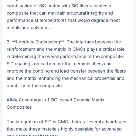
combination of SiC matrix with SiC fibers creates a
composite that can maintain structural integrity and
performance at temperatures that would degrade most
metals and polymers.
3. **Interface Engineering**: The interface between the
reinforcement and the matrix in CMCs plays a critical role
in determining the overall performance of the composite.
SiC coatings on carbon or other ceramic fibers can
improve the bonding and load transfer between the fibers
and the matrix, enhancing the mechanical properties and
durability of the composite.
#### Advantages of SiC-based Ceramic Matrix
Composites
The integration of SiC in CMCs brings several advantages
that make these materials highly desirable for advanced