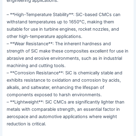
engineering applications:
– **High-Temperature Stability**: SiC-based CMCs can
withstand temperatures up to 1650°C, making them
suitable for use in turbine engines, rocket nozzles, and
other high-temperature applications.
– **Wear Resistance**: The inherent hardness and
strength of SiC make these composites excellent for use in
abrasive and erosive environments, such as in industrial
machining and cutting tools.
– **Corrosion Resistance**: SiC is chemically stable and
exhibits resistance to oxidation and corrosion by acids,
alkalis, and saltwater, enhancing the lifespan of
components exposed to harsh environments.
– **Lightweight**: SiC CMCs are significantly lighter than
metals with comparable strength, an essential factor in
aerospace and automotive applications where weight
reduction is critical.