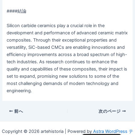
####結論
Silicon carbide ceramics play a crucial role in the
development and performance of advanced ceramic matrix
composites. Through their exceptional properties and
versatility, SiC-based CMCs are enabling innovations and
efficiency improvements across a broad spectrum of high-
tech industries. As research continues to enhance the
quality and capabilities of these composites, their impact is
set to expand, promising new solutions to some of the
most challenging demands of modern technology and
engineering.
投
前へ
次のページ
稿
ナ
Copyright © 2026 artehistoria | Powered by
Astra WordPress テ
ビ