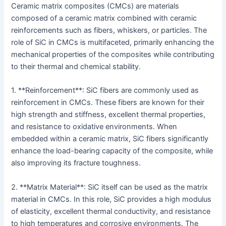
Ceramic matrix composites (CMCs) are materials
composed of a ceramic matrix combined with ceramic
reinforcements such as fibers, whiskers, or particles. The
role of SiC in CMCs is multifaceted, primarily enhancing the
mechanical properties of the composites while contributing
to their thermal and chemical stability.
1. **Reinforcement**: SiC fibers are commonly used as
reinforcement in CMCs. These fibers are known for their
high strength and stiffness, excellent thermal properties,
and resistance to oxidative environments. When
embedded within a ceramic matrix, SiC fibers significantly
enhance the load-bearing capacity of the composite, while
also improving its fracture toughness.
2. **Matrix Material**: SiC itself can be used as the matrix
material in CMCs. In this role, SiC provides a high modulus
of elasticity, excellent thermal conductivity, and resistance
to high temperatures and corrosive environments. The