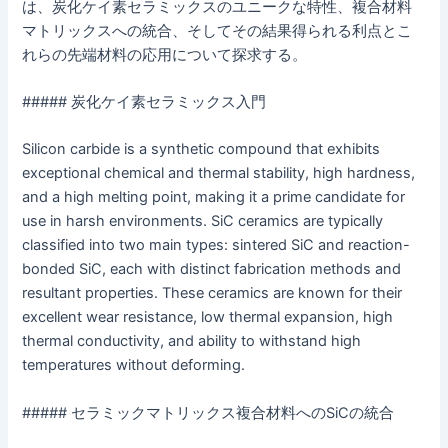
は、炭化ケイ素セラミックスのユニークな特性、複合材料
マトリックスへの統合、そしてその結果得られる利点とこ
れらの先端材料の応用について探求する。
##### 炭化ケイ素セラミックス入門
Silicon carbide is a synthetic compound that exhibits
exceptional chemical and thermal stability, high hardness,
and a high melting point, making it a prime candidate for
use in harsh environments. SiC ceramics are typically
classified into two main types: sintered SiC and reaction-
bonded SiC, each with distinct fabrication methods and
resultant properties. These ceramics are known for their
excellent wear resistance, low thermal expansion, high
thermal conductivity, and ability to withstand high
temperatures without deforming.
##### セラミックマトリックス複合材料へのSiCの統合