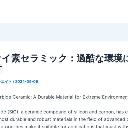
ケイ素セラミック：過酷な環境
材
ンエイト
/
2024-05-09
arbide Ceramic: A Durable Material for Extreme Environmen
bide (SiC), a ceramic compound of silicon and carbon, has
ost durable and robust materials in the field of advanced c
 properties make it suitable for applications that must wit