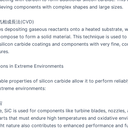
hieving components with complex shapes and large sizes.
気相成長法(CVD)
s depositing gaseous reactants onto a heated substrate, 
compose to form a solid material. This technique is used t
 silicon carbide coatings and components with very fine, co
ures.
ions in Extreme Environments
le properties of silicon carbide allow it to perform reliabl
extreme environments:
宙
e, SiC is used for components like turbine blades, nozzles,
parts that must endure high temperatures and oxidative env
ight nature also contributes to enhanced performance and f