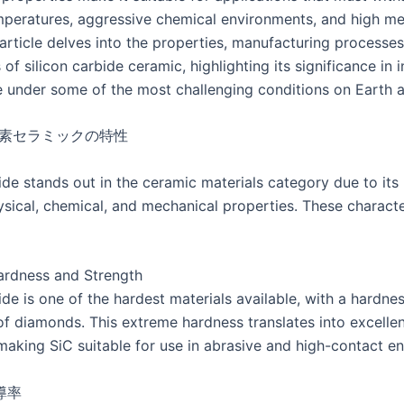
peratures, aggressive chemical environments, and high me
 article delves into the properties, manufacturing processes
 of silicon carbide ceramic, highlighting its significance in 
e under some of the most challenging conditions on Earth 
イ素セラミックの特性
ide stands out in the ceramic materials category due to its
ysical, chemical, and mechanical properties. These characte
ardness and Strength
ide is one of the hardest materials available, with a hardnes
of diamonds. This extreme hardness translates into excelle
 making SiC suitable for use in abrasive and high-contact e
導率