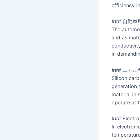
efficiency i
### 自動車
The automot
and as mate
conductivit
in demandin
### エネル
Silicon carb
generation 
material in 
operate at h
### Electro
In electroni
temperature