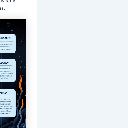
 what is
es.