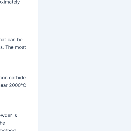
oximately
hat can be
ns. The most
icon carbide
 near 2000°C
owder is
the
s method