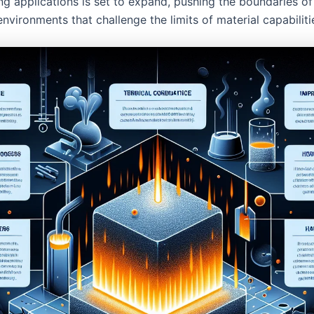
ng applications is set to expand, pushing the boundaries of
environments that challenge the limits of material capabiliti