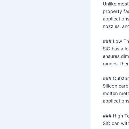
Unlike most
property fa
application
nozzles, an
### Low Th
SiC has a l
ensures dim
ranges, the
### Outstan
Silicon carb
molten meta
application
### High Te
SiC can wit