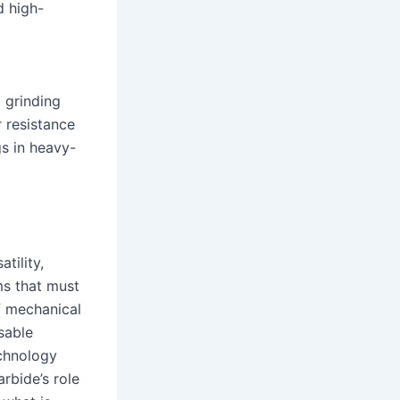
d high-
d grinding
r resistance
gs in heavy-
tility,
ms that must
f mechanical
sable
echnology
rbide’s role