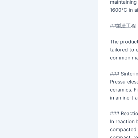
maintaining
1600°C in ai
##製造工程
The product
tailored to 
common man
### Sinteri
Pressureles
ceramics. F
in an inert 
### Reacti
In reaction
compacted a
compact, re