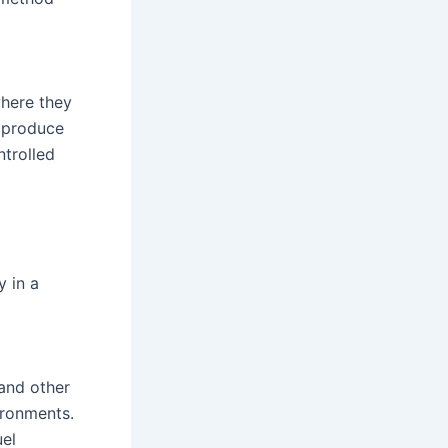
where they
o produce
ntrolled
y in a
 and other
ironments.
uel