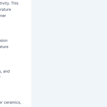
ivity. This
rature
rner
nsion
ature
s, and
r
er ceramics,