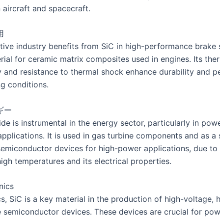
n aircraft and spacecraft.
用
ive industry benefits from SiC in high-performance brake
rial for ceramic matrix composites used in engines. Its the
y and resistance to thermal shock enhance durability and 
g conditions.
ギー
ide is instrumental in the energy sector, particularly in pow
applications. It is used in gas turbine components and as a 
semiconductor devices for high-power applications, due to i
igh temperatures and its electrical properties.
nics
cs, SiC is a key material in the production of high-voltage, 
 semiconductor devices. These devices are crucial for po