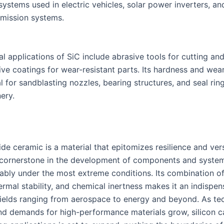
ystems used in electric vehicles, solar power inverters, an
mission systems.
al applications of SiC include abrasive tools for cutting an
ive coatings for wear-resistant parts. Its hardness and wea
l for sandblasting nozzles, bearing structures, and seal rin
ery.
ide ceramic is a material that epitomizes resilience and versa
 cornerstone in the development of components and syste
iably under the most extreme conditions. Its combination o
ermal stability, and chemical inertness makes it an indispen
 fields ranging from aerospace to energy and beyond. As t
d demands for high-performance materials grow, silicon ca