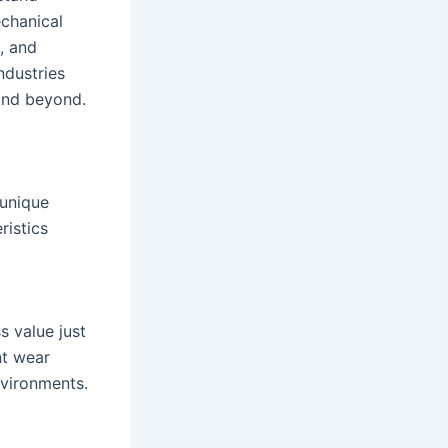
chanical
, and
industries
and beyond.
 unique
ristics
s value just
nt wear
nvironments.