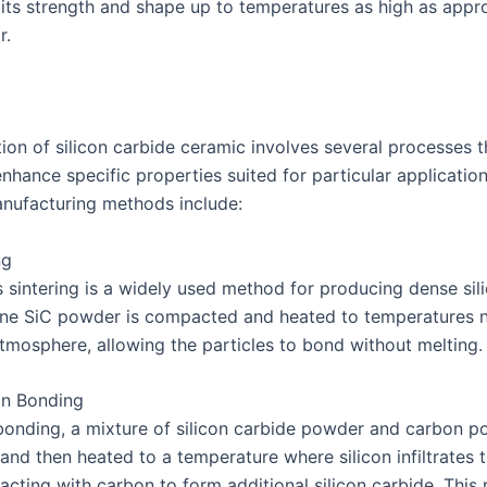
 its strength and shape up to temperatures as high as appr
r.
ion of silicon carbide ceramic involves several processes t
enhance specific properties suited for particular applicatio
ufacturing methods include:
ng
s sintering is a widely used method for producing dense sil
ine SiC powder is compacted and heated to temperatures
atmosphere, allowing the particles to bond without melting.
on Bonding
 bonding, a mixture of silicon carbide powder and carbon p
nd then heated to a temperature where silicon infiltrates 
acting with carbon to form additional silicon carbide. Thi