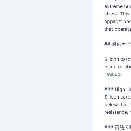
extreme tem
stress. This
applications
that operat
## 炭化ケ
Silicon carb
blend of ph
include:
### High H
Silicon carb
below that 
resistance,
### 高熱伝