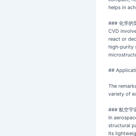
helps in ac
### 化学的
CVD involve
react or de
high-purity
microstruct
## Applicat
The remarkab
variety of 
### 航空宇
In aerospac
structural 
Its lightwe