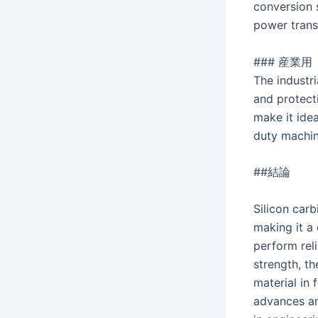
conversion s
power trans
### 産業用
The industri
and protect
make it idea
duty machin
##結論
Silicon carb
making it a
perform rel
strength, th
material in
advances an