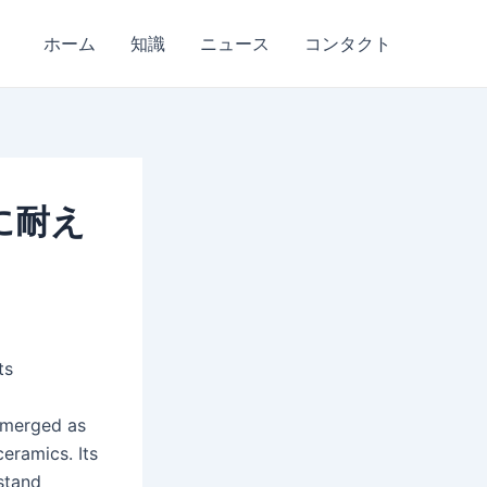
ホーム
知識
ニュース
コンタクト
に耐え
ts
 emerged as
eramics. Its
hstand