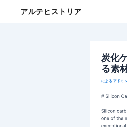
内
アルテヒストリア
容
を
ス
キ
ッ
プ
炭化
る素
による
アドミ
# Silicon C
Silicon car
one of the m
exceptional