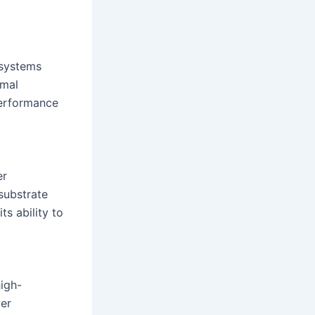
 systems
rmal
performance
er
substrate
ts ability to
high-
wer