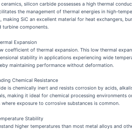
 ceramics, silicon carbide possesses a high thermal conduct
cilitates the management of thermal energies in high-tempe
s, making SiC an excellent material for heat exchangers, bu
d turbine components.
ermal Expansion
ow coefficient of thermal expansion. This low thermal expa
ensional stability in applications experiencing wide temper
reby maintaining performance without deformation.
ding Chemical Resistance
ide is chemically inert and resists corrosion by acids, alkali
ls, making it ideal for chemical processing environments o
s where exposure to corrosive substances is common.
mperature Stability
hstand higher temperatures than most metal alloys and oth