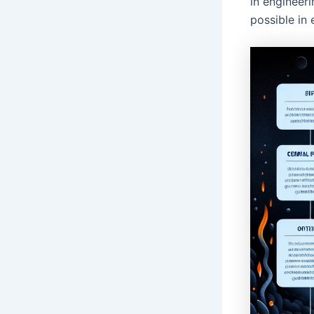
in engineeri
possible in 