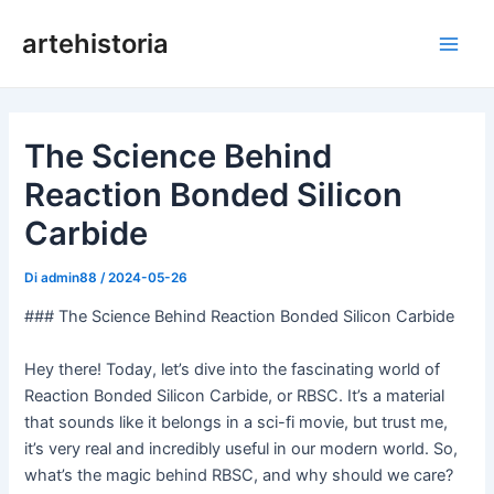
Vai
artehistoria
al
Men
contenuto
princ
The Science Behind
Reaction Bonded Silicon
Carbide
Di
admin88
/
2024-05-26
### The Science Behind Reaction Bonded Silicon Carbide
Hey there! Today, let’s dive into the fascinating world of
Reaction Bonded Silicon Carbide, or RBSC. It’s a material
that sounds like it belongs in a sci-fi movie, but trust me,
it’s very real and incredibly useful in our modern world. So,
what’s the magic behind RBSC, and why should we care?