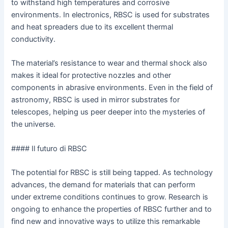
to withstand high temperatures and corrosive
environments. In electronics, RBSC is used for substrates
and heat spreaders due to its excellent thermal
conductivity.
The material’s resistance to wear and thermal shock also
makes it ideal for protective nozzles and other
components in abrasive environments. Even in the field of
astronomy, RBSC is used in mirror substrates for
telescopes, helping us peer deeper into the mysteries of
the universe.
#### Il futuro di RBSC
The potential for RBSC is still being tapped. As technology
advances, the demand for materials that can perform
under extreme conditions continues to grow. Research is
ongoing to enhance the properties of RBSC further and to
find new and innovative ways to utilize this remarkable