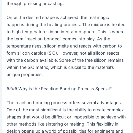
through pressing or casting.
Once the desired shape is achieved, the real magic
happens during the heating process. The mixture is heated
to high temperatures in an inert atmosphere. This is where
the term “reaction bonded” comes into play. As the
temperature rises, silicon melts and reacts with carbon to
form silicon carbide (SiC). However, not all silicon reacts
with the carbon available. Some of the free silicon remains
within the SiC matrix, which is crucial to the material’s
unique properties.
#### Why is the Reaction Bonding Process Special?
The reaction bonding process offers several advantages.
One of the most significant is the ability to create complex
shapes that would be difficult or impossible to achieve with
other methods like sintering or melting. This flexibility in
design opens up a world of possibilities for engineers and