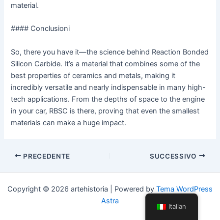
material.
#### Conclusioni
So, there you have it—the science behind Reaction Bonded
Silicon Carbide. It’s a material that combines some of the
best properties of ceramics and metals, making it
incredibly versatile and nearly indispensable in many high-
tech applications. From the depths of space to the engine
in your car, RBSC is there, proving that even the smallest
materials can make a huge impact.
Navigazione
PRECEDENTE
SUCCESSIVO
articoli
Copyright © 2026 artehistoria | Powered by
Tema WordPress
Astra
Italian