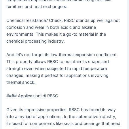
furniture, and heat exchangers.
Chemical resistance? Check. RBSC stands up well against
corrosion and wear in both acidic and alkaline
environments. This makes it a go-to material in the
chemical processing industry.
And let’s not forget its low thermal expansion coefficient.
This property allows RBSC to maintain its shape and
strength even when subjected to rapid temperature
changes, making it perfect for applications involving
thermal shock.
#### Applicazioni di RBSC
Given its impressive properties, RBSC has found its way
into a myriad of applications. In the automotive industry,
it’s used for components like seals and bearings that need