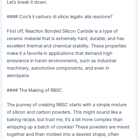
Let’s break it down.
#### Cos'è il carburo di silicio legato alla reazione?
First off, Reaction Bonded Silicon Carbide is a type of
ceramic material that is extremely hard, durable, and has
excellent thermal and chemical stability. These properties
make it a favorite in applications that demand high
endurance in harsh environments, such as industrial
machinery, automotive components, and even in
aerospace.
#### The Making of RBSC
The journey of creating RBSC starts with a simple mixture
of silicon and carbon powders. This might sound like a
baking recipe, but trust me, it’s a bit more complex than
whipping up a batch of cookies! These powders are mixed
together and then molded into a desired shape, often