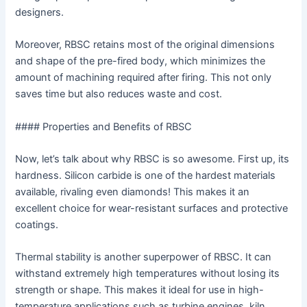
designers.
Moreover, RBSC retains most of the original dimensions
and shape of the pre-fired body, which minimizes the
amount of machining required after firing. This not only
saves time but also reduces waste and cost.
#### Properties and Benefits of RBSC
Now, let’s talk about why RBSC is so awesome. First up, its
hardness. Silicon carbide is one of the hardest materials
available, rivaling even diamonds! This makes it an
excellent choice for wear-resistant surfaces and protective
coatings.
Thermal stability is another superpower of RBSC. It can
withstand extremely high temperatures without losing its
strength or shape. This makes it ideal for use in high-
temperature applications such as turbine engines, kiln