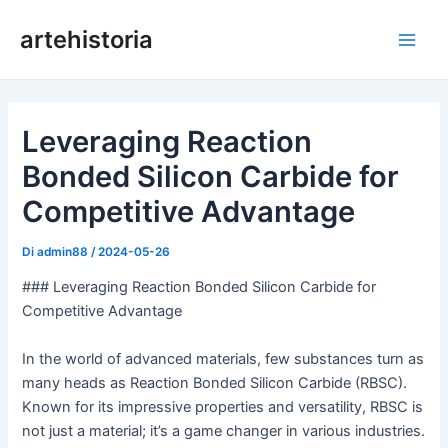
Vai
artehistoria
al
Men
contenuto
princ
Leveraging Reaction
Bonded Silicon Carbide for
Competitive Advantage
Di
admin88
/
2024-05-26
### Leveraging Reaction Bonded Silicon Carbide for
Competitive Advantage
In the world of advanced materials, few substances turn as
many heads as Reaction Bonded Silicon Carbide (RBSC).
Known for its impressive properties and versatility, RBSC is
not just a material; it’s a game changer in various industries.