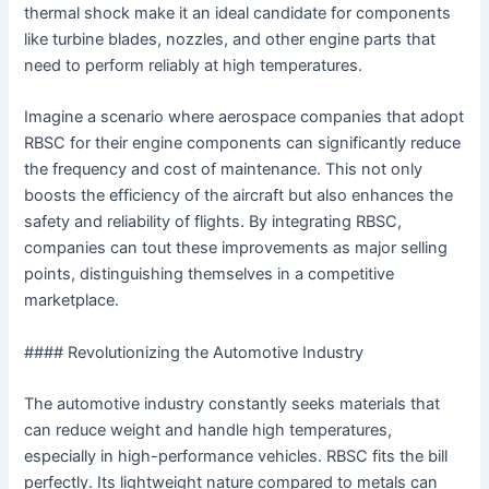
thermal shock make it an ideal candidate for components
like turbine blades, nozzles, and other engine parts that
need to perform reliably at high temperatures.
Imagine a scenario where aerospace companies that adopt
RBSC for their engine components can significantly reduce
the frequency and cost of maintenance. This not only
boosts the efficiency of the aircraft but also enhances the
safety and reliability of flights. By integrating RBSC,
companies can tout these improvements as major selling
points, distinguishing themselves in a competitive
marketplace.
#### Revolutionizing the Automotive Industry
The automotive industry constantly seeks materials that
can reduce weight and handle high temperatures,
especially in high-performance vehicles. RBSC fits the bill
perfectly. Its lightweight nature compared to metals can