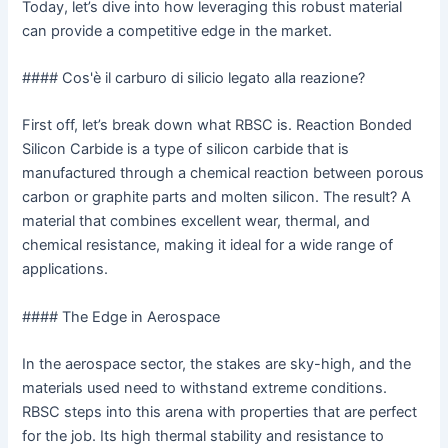
Today, let’s dive into how leveraging this robust material
can provide a competitive edge in the market.
#### Cos'è il carburo di silicio legato alla reazione?
First off, let’s break down what RBSC is. Reaction Bonded
Silicon Carbide is a type of silicon carbide that is
manufactured through a chemical reaction between porous
carbon or graphite parts and molten silicon. The result? A
material that combines excellent wear, thermal, and
chemical resistance, making it ideal for a wide range of
applications.
#### The Edge in Aerospace
In the aerospace sector, the stakes are sky-high, and the
materials used need to withstand extreme conditions.
RBSC steps into this arena with properties that are perfect
for the job. Its high thermal stability and resistance to