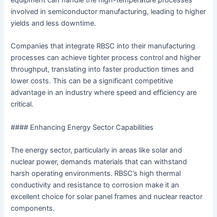
equipment can handle the high-temperature processes
involved in semiconductor manufacturing, leading to higher
yields and less downtime.
Companies that integrate RBSC into their manufacturing
processes can achieve tighter process control and higher
throughput, translating into faster production times and
lower costs. This can be a significant competitive
advantage in an industry where speed and efficiency are
critical.
#### Enhancing Energy Sector Capabilities
The energy sector, particularly in areas like solar and
nuclear power, demands materials that can withstand
harsh operating environments. RBSC’s high thermal
conductivity and resistance to corrosion make it an
excellent choice for solar panel frames and nuclear reactor
components.