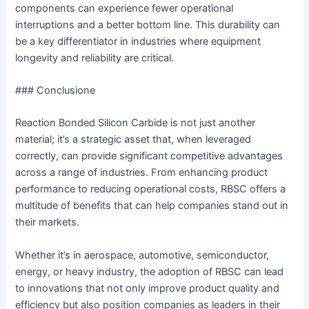
components can experience fewer operational
interruptions and a better bottom line. This durability can
be a key differentiator in industries where equipment
longevity and reliability are critical.
### Conclusione
Reaction Bonded Silicon Carbide is not just another
material; it’s a strategic asset that, when leveraged
correctly, can provide significant competitive advantages
across a range of industries. From enhancing product
performance to reducing operational costs, RBSC offers a
multitude of benefits that can help companies stand out in
their markets.
Whether it’s in aerospace, automotive, semiconductor,
energy, or heavy industry, the adoption of RBSC can lead
to innovations that not only improve product quality and
efficiency but also position companies as leaders in their