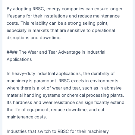
By adopting RBSC, energy companies can ensure longer
lifespans for their installations and reduce maintenance
costs. This reliability can be a strong selling point,
especially in markets that are sensitive to operational
disruptions and downtime.
#### The Wear and Tear Advantage in Industrial
Applications
In heavy-duty industrial applications, the durability of
machinery is paramount. RBSC excels in environments
where there is a lot of wear and tear, such as in abrasive
material handling systems or chemical processing plants.
Its hardness and wear resistance can significantly extend
the life of equipment, reduce downtime, and cut
maintenance costs.
Industries that switch to RBSC for their machinery