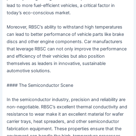
lead to more fuel-efficient vehicles, a critical factor in
today’s eco-conscious market.
Moreover, RBSC’s ability to withstand high temperatures
can lead to better performance of vehicle parts like brake
discs and other engine components. Car manufacturers
that leverage RBSC can not only improve the performance
and efficiency of their vehicles but also position
themselves as leaders in innovative, sustainable
automotive solutions.
#### The Semiconductor Scene
In the semiconductor industry, precision and reliability are
non-negotiable. RBSC’s excellent thermal conductivity and
resistance to wear make it an excellent material for wafer
carrier trays, heat spreaders, and other semiconductor
fabrication equipment. These properties ensure that the