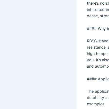
there’s no s
infiltrated 
dense, stron
#### Why i
RBSC stands
resistance, 
high tempera
you. It’s al
and automot
#### Applic
The applica
durability a
examples: