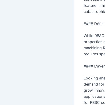
feature in h
catastrophic
#### Défis 
While RBSC i
properties 
machining R
requires sp
#### L'ave
Looking ahe
demand for 
grow. Innov
application
for RBSC co