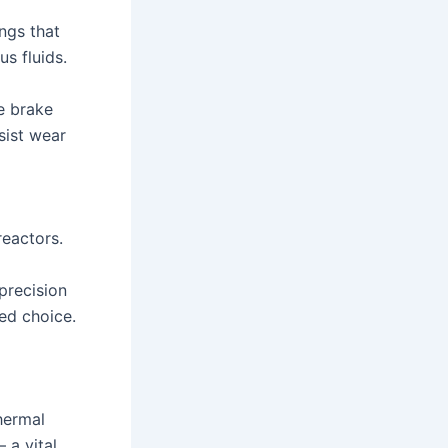
ngs that
s fluids.
e brake
sist wear
reactors.
precision
red choice.
hermal
 a vital