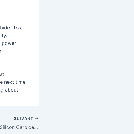
ide. It’s a
ity.
he power
n
st
he next time
ng about!
SUIVANT
Reaction Bonded Silicon Carbide in the Semiconductor Industry