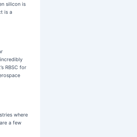
n silicon is
t is a
ar
 incredibly
t’s RBSC for
 aerospace
stries where
 are a few