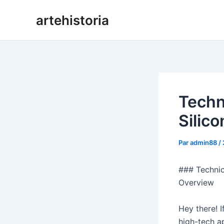
Aller
artehistoria
au
contenu
Techn
Silic
Par
admin88
/
### Technic
Overview
Hey there! I
high-tech ap