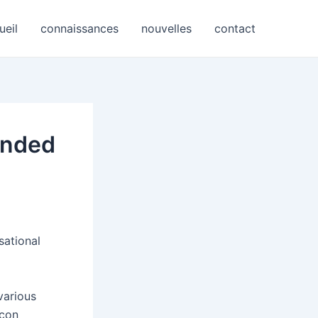
ueil
connaissances
nouvelles
contact
onded
sational
various
icon