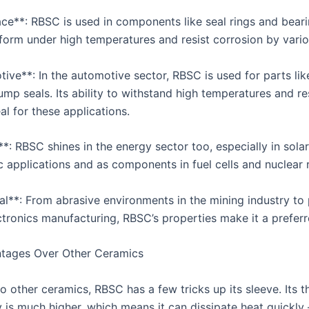
ace**: RBSC is used in components like seal rings and beari
form under high temperatures and resist corrosion by variou
tive**: In the automotive sector, RBSC is used for parts lik
mp seals. Its ability to withstand high temperatures and re
al for these applications.
*: RBSC shines in the energy sector too, especially in solar
c applications and as components in fuel cells and nuclear 
ial**: From abrasive environments in the mining industry to 
ectronics manufacturing, RBSC’s properties make it a prefer
tages Over Other Ceramics
 other ceramics, RBSC has a few tricks up its sleeve. Its t
 is much higher, which means it can dissipate heat quickly –