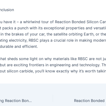
nclusion
u have it – a whirlwind tour of Reaction Bonded Silicon Carb
t packs a punch with its exceptional properties and versatil
 in the brakes of your car, the satellite orbiting Earth, or t
ting electricity, RBSC plays a crucial role in making moder
durable and efficient.
chat sheds some light on why materials like RBSC are not ju
but are exciting frontiers in engineering and technology. T
ut silicon carbide, you’ll know exactly why it’s worth talki
The Art of Crafting Reaction Bonded Silicon Carbide