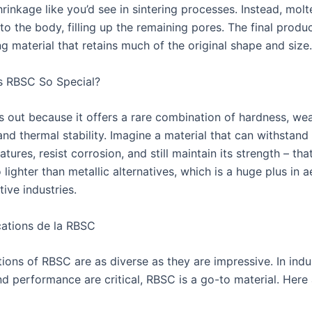
hrinkage like you’d see in sintering processes. Instead, molte
into the body, filling up the remaining pores. The final produc
g material that retains much of the original shape and size.
s RBSC So Special?
 out because it offers a rare combination of hardness, we
and thermal stability. Imagine a material that can withstand
tures, resist corrosion, and still maintain its strength – tha
so lighter than metallic alternatives, which is a huge plus in
ive industries.
ations de la RBSC
tions of RBSC are as diverse as they are impressive. In indu
nd performance are critical, RBSC is a go-to material. Here