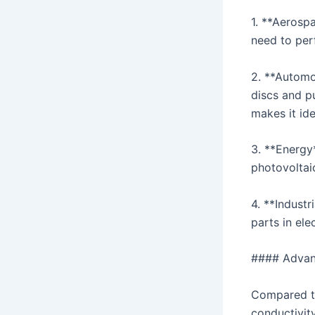
1. **Aerosp
need to per
2. **Automo
discs and pu
makes it ide
3. **Energy*
photovoltai
4. **Industr
parts in el
#### Advan
Compared to
conductivity