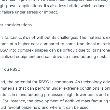
igh-power applications. It’s also less brittle, which reduces t
 failure under stress or impact.
et considérations
s fantastic, it’s not without its challenges. The material’s e
come at a higher cost compared to some traditional materia
BSC into complex shapes can be difficult due to its hardne
ecialized equipment and can drive up manufacturing costs.
nir du RBSC
ad, the potential for RBSC is enormous. As technology adv
materials that can perform under extreme conditions is on
ations in manufacturing processes might lower costs and 
s. For instance, the development of additive manufacturing
uld revolutionize how and where it can be used.