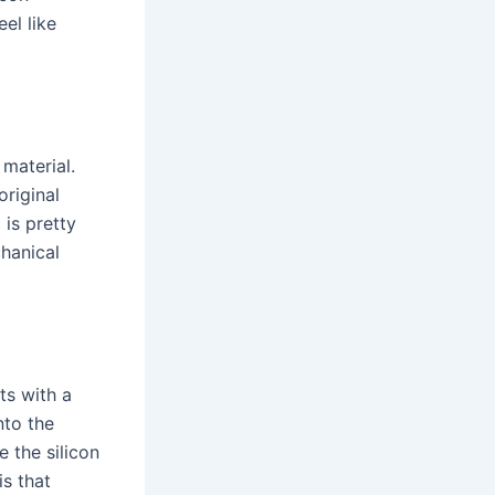
eel like
material.
original
 is pretty
hanical
ts with a
nto the
 the silicon
is that