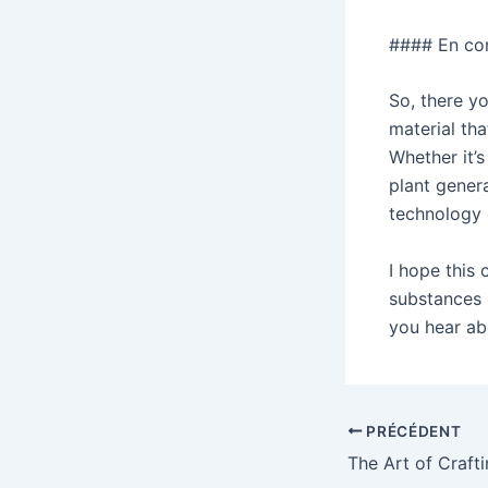
#### En co
So, there yo
material tha
Whether it’s
plant genera
technology 
I hope this 
substances 
you hear abo
Navigation
PRÉCÉDENT
des