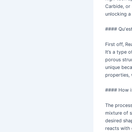
Carbide, or 
unlocking a
#### Qu'est-
First off, 
It’s a type 
porous struc
unique beca
properties, 
#### How i
The process 
mixture of 
desired sha
reacts with 