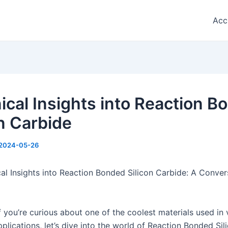
Acc
ical Insights into Reaction B
on Carbide
2024-05-26
al Insights into Reaction Bonded Silicon Carbide: A Conver
f you’re curious about one of the coolest materials used in 
plications, let’s dive into the world of Reaction Bonded Sil