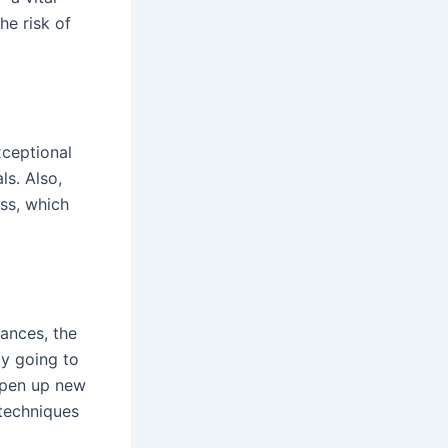
he risk of
xceptional
ls. Also,
ss, which
ances, the
ly going to
open up new
 techniques