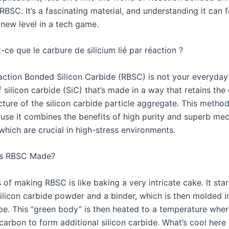
RBSC. It’s a fascinating material, and understanding it can f
 new level in a tech game.
ce que le carbure de silicium lié par réaction ?
Reaction Bonded Silicon Carbide (RBSC) is not your everyday 
of silicon carbide (SiC) that’s made in a way that retains the 
ture of the silicon carbide particle aggregate. This method
use it combines the benefits of high purity and superb mec
which are crucial in high-stress environments.
s RBSC Made?
of making RBSC is like baking a very intricate cake. It star
silicon carbide powder and a binder, which is then molded i
pe. This “green body” is then heated to a temperature where
carbon to form additional silicon carbide. What’s cool here 