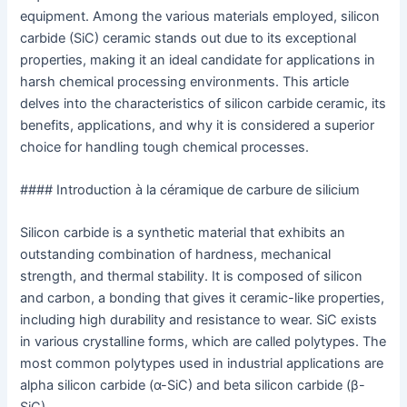
equipment. Among the various materials employed, silicon
carbide (SiC) ceramic stands out due to its exceptional
properties, making it an ideal candidate for applications in
harsh chemical processing environments. This article
delves into the characteristics of silicon carbide ceramic, its
benefits, applications, and why it is considered a superior
choice for handling tough chemical processes.
#### Introduction à la céramique de carbure de silicium
Silicon carbide is a synthetic material that exhibits an
outstanding combination of hardness, mechanical
strength, and thermal stability. It is composed of silicon
and carbon, a bonding that gives it ceramic-like properties,
including high durability and resistance to wear. SiC exists
in various crystalline forms, which are called polytypes. The
most common polytypes used in industrial applications are
alpha silicon carbide (α-SiC) and beta silicon carbide (β-