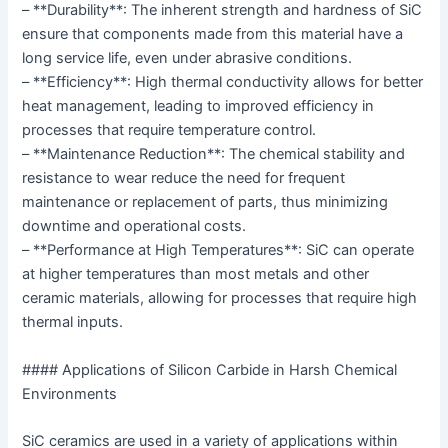
– **Durability**: The inherent strength and hardness of SiC
ensure that components made from this material have a
long service life, even under abrasive conditions.
– **Efficiency**: High thermal conductivity allows for better
heat management, leading to improved efficiency in
processes that require temperature control.
– **Maintenance Reduction**: The chemical stability and
resistance to wear reduce the need for frequent
maintenance or replacement of parts, thus minimizing
downtime and operational costs.
– **Performance at High Temperatures**: SiC can operate
at higher temperatures than most metals and other
ceramic materials, allowing for processes that require high
thermal inputs.
#### Applications of Silicon Carbide in Harsh Chemical
Environments
SiC ceramics are used in a variety of applications within