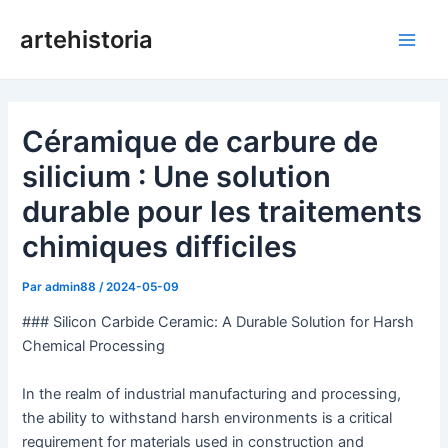
Aller
artehistoria
au
Men
contenu
princ
Céramique de carbure de
silicium : Une solution
durable pour les traitements
chimiques difficiles
Par
admin88
/
2024-05-09
### Silicon Carbide Ceramic: A Durable Solution for Harsh
Chemical Processing
In the realm of industrial manufacturing and processing,
the ability to withstand harsh environments is a critical
requirement for materials used in construction and