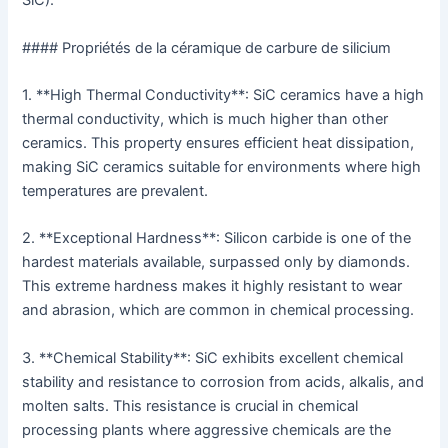
SiC).
#### Propriétés de la céramique de carbure de silicium
1. **High Thermal Conductivity**: SiC ceramics have a high
thermal conductivity, which is much higher than other
ceramics. This property ensures efficient heat dissipation,
making SiC ceramics suitable for environments where high
temperatures are prevalent.
2. **Exceptional Hardness**: Silicon carbide is one of the
hardest materials available, surpassed only by diamonds.
This extreme hardness makes it highly resistant to wear
and abrasion, which are common in chemical processing.
3. **Chemical Stability**: SiC exhibits excellent chemical
stability and resistance to corrosion from acids, alkalis, and
molten salts. This resistance is crucial in chemical
processing plants where aggressive chemicals are the