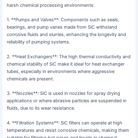
harsh chemical processing environments:
1. **Pumps and Valves**: Components such as seals,
bearings, and pump vanes made from SiC withstand
corrosive fluids and slurries, enhancing the longevity and
reliability of pumping systems.
2. **Heat Exchangers**: The high thermal conductivity and
chemical stability of SiC make it ideal for heat exchanger
tubes, especially in environments where aggressive
chemicals are present.
3. **Nozzles**: SiC is used in nozzles for spray drying
applications or where abrasive particles are suspended in
fluids, due to its wear resistance.
4. **Filtration Systems**: SiC filters can operate at high
temperatures and resist corrosive chemicals, making them
suitable for filtering hot gases and liquids in chemical