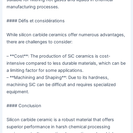
manufacturing processes.
#### Défis et considérations
While silicon carbide ceramics offer numerous advantages,
there are challenges to consider:
– **Cost**: The production of SiC ceramics is cost-
intensive compared to less durable materials, which can be
a limiting factor for some applications.
– **Machining and Shaping**: Due to its hardness,
machining SiC can be difficult and requires specialized
equipment.
#### Conclusion
Silicon carbide ceramic is a robust material that offers
superior performance in harsh chemical processing