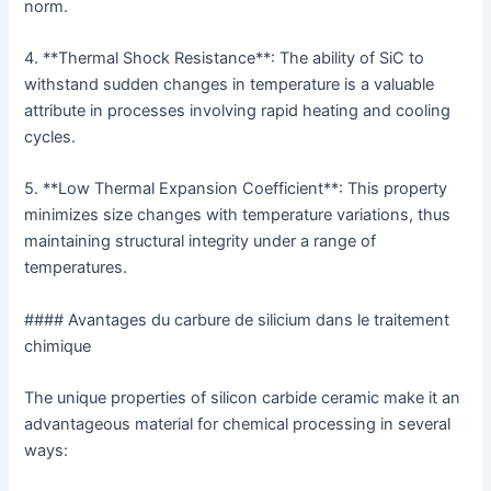
norm.
4. **Thermal Shock Resistance**: The ability of SiC to
withstand sudden changes in temperature is a valuable
attribute in processes involving rapid heating and cooling
cycles.
5. **Low Thermal Expansion Coefficient**: This property
minimizes size changes with temperature variations, thus
maintaining structural integrity under a range of
temperatures.
#### Avantages du carbure de silicium dans le traitement
chimique
The unique properties of silicon carbide ceramic make it an
advantageous material for chemical processing in several
ways: