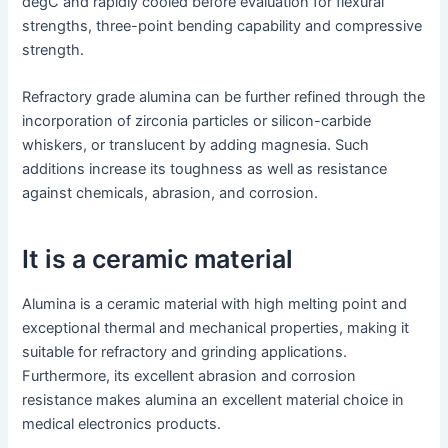
degC and rapidly cooled before evaluation for flexural
strengths, three-point bending capability and compressive
strength.
Refractory grade alumina can be further refined through the
incorporation of zirconia particles or silicon-carbide
whiskers, or translucent by adding magnesia. Such
additions increase its toughness as well as resistance
against chemicals, abrasion, and corrosion.
It is a ceramic material
Alumina is a ceramic material with high melting point and
exceptional thermal and mechanical properties, making it
suitable for refractory and grinding applications.
Furthermore, its excellent abrasion and corrosion
resistance makes alumina an excellent material choice in
medical electronics products.