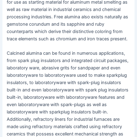
for use as starting material for aluminum metal smelting as
well as raw material in industrial ceramics and chemical
processing industries. Free alumina also exists naturally as
gemstone corundum and its sapphire and ruby
counterparts which derive their distinctive coloring from
trace elements such as chromium and iron traces present.
Calcined alumina can be found in numerous applications,
from spark plug insulators and integrated circuit packages,
laboratory ware, abrasive grits for sandpaper and even
laboratoryware to laboratoryware used to make sparkplug
insulators, to laboratoryware with spark-plug insulators
built-in and even laboratoryware with spark plug insulators
built-in, laboratoryware with laboratoryware features and
even laboratoryware with spark-plugs as well as
laboratoryware with sparkplug insulators built-in.
Additionally, refractory liners for industrial furnaces are
made using refractory materials crafted using refractory
ceramics that possess excellent mechanical strength as