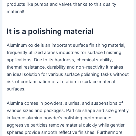
products like pumps and valves thanks to this quality
material!
It is a polishing material
Aluminum oxide is an important surface finishing material,
frequently utilized across industries for surface finishing
applications. Due to its hardness, chemical stability,
thermal resistance, durability and non-reactivity it makes
an ideal solution for various surface polishing tasks without
risk of contamination or alteration in surface material
surfaces.
Alumina comes in powders, slurries, and suspensions of
various sizes and packages. Particle shape and size greatly
influence alumina powder’s polishing performance:
aggressive particles remove material quickly while gentler
spheres provide smooth reflective finishes. Furthermore,