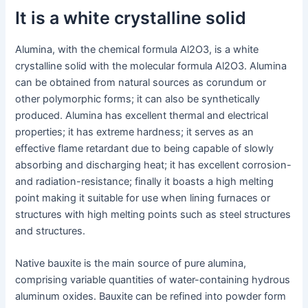
It is a white crystalline solid
Alumina, with the chemical formula Al2O3, is a white
crystalline solid with the molecular formula Al2O3. Alumina
can be obtained from natural sources as corundum or
other polymorphic forms; it can also be synthetically
produced. Alumina has excellent thermal and electrical
properties; it has extreme hardness; it serves as an
effective flame retardant due to being capable of slowly
absorbing and discharging heat; it has excellent corrosion-
and radiation-resistance; finally it boasts a high melting
point making it suitable for use when lining furnaces or
structures with high melting points such as steel structures
and structures.
Native bauxite is the main source of pure alumina,
comprising variable quantities of water-containing hydrous
aluminum oxides. Bauxite can be refined into powder form