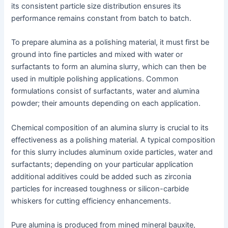
its consistent particle size distribution ensures its
performance remains constant from batch to batch.
To prepare alumina as a polishing material, it must first be
ground into fine particles and mixed with water or
surfactants to form an alumina slurry, which can then be
used in multiple polishing applications. Common
formulations consist of surfactants, water and alumina
powder; their amounts depending on each application.
Chemical composition of an alumina slurry is crucial to its
effectiveness as a polishing material. A typical composition
for this slurry includes aluminum oxide particles, water and
surfactants; depending on your particular application
additional additives could be added such as zirconia
particles for increased toughness or silicon-carbide
whiskers for cutting efficiency enhancements.
Pure alumina is produced from mined mineral bauxite,