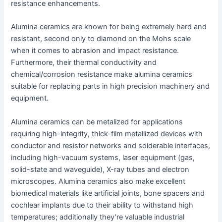
resistance enhancements.
Alumina ceramics are known for being extremely hard and
resistant, second only to diamond on the Mohs scale
when it comes to abrasion and impact resistance.
Furthermore, their thermal conductivity and
chemical/corrosion resistance make alumina ceramics
suitable for replacing parts in high precision machinery and
equipment.
Alumina ceramics can be metalized for applications
requiring high-integrity, thick-film metallized devices with
conductor and resistor networks and solderable interfaces,
including high-vacuum systems, laser equipment (gas,
solid-state and waveguide), X-ray tubes and electron
microscopes. Alumina ceramics also make excellent
biomedical materials like artificial joints, bone spacers and
cochlear implants due to their ability to withstand high
temperatures; additionally they’re valuable industrial