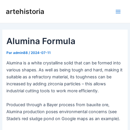
Aller
artehistoria
au
Men
contenu
princ
Alumina Formula
Par
admin88
/
2024-07-11
Alumina is a white crystalline solid that can be formed into
various shapes. As well as being tough and hard, making it
suitable as a refractory material, its toughness can be
increased by adding zirconia particles – this allows
industrial cutting tools to work more efficiently.
Produced through a Bayer process from bauxite ore,
Alumina production poses environmental concerns (see
Stade’s red sludge pond on Google maps as an example).