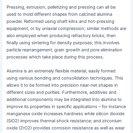
Pressing, extrusion, pelletizing and pressing can all be
used to mold different shapes from calcined alumina
powder. Reformed using shaft kilns and hot-pressing
equipment, or by uniaxial compression; similar methods are
also employed when producing refractory bricks; then
finally using sintering for density purposes; this involves
particle rearrangement, grain growth and pore elimination
processes which take place during this process.
Alumina is an extremely flexible material, easily formed
using various bonding and consolidation techniques. This
allows it to be formed into precision near-net shapes in
different sizes and purities. Furthermore, additives and
additional components may be integrated into alumina to
improve its properties in specific applications – for instance
manganese oxide increases hardness while silicon dioxide
(SiO2) improves thermal shock resistance; and zirconium
oxide (ZrO2) provides corrosion resistance as well as wear