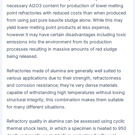
necessary Al2O3 content for production of lower melting
point refractories with reduced costs than when produced
from using just pure bauxite sludge alone. While this may
yield lower melting point products at less expense,
however it may have certain disadvantages including toxic
emissions into the environment from its production
processes resulting in massive amounts of red sludge
being released.
Refractories made of alumina are generally well suited to
various applications due to their strength, refractoriness
and corrosion resistance; they’re very dense materials
capable of withstanding high temperatures without losing
structural integrity; this combination makes them suitable
for many different situations.
Refractory quality in alumina can be assessed using cyclic
thermal shock tests, in which a specimen is heated to 950