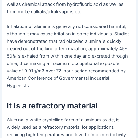
well as chemical attack from hydrofluoric acid as well as
from molten alkalis/alkali vapors etc.
Inhalation of alumina is generally not considered harmful,
although it may cause irritation in some individuals. Studies
have demonstrated that radiolabeled alumina is quickly
cleared out of the lung after inhalation; approximately 45-
50% is exhaled from within one day and excreted through
urine; thus making a maximum occupational exposure
value of 0.01g/m3 over 72-hour period recommended by
American Conference of Governmental Industrial
Hygienists.
It is a refractory material
Alumina, a white crystalline form of aluminum oxide, is
widely used as a refractory material for applications
requiring high temperatures and low thermal conductivity.