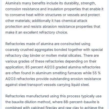
Alumina’s many benefits include its durability, strength,
corrosion resistance and insulation properties that enable it
to conserve heat within structures or vessels and protect
other materials; additionally it has chemical attack
protection and resists abrasion resistance properties that
make it an excellent refractory choice.
Refractories made of alumina are constructed using
coarsely crushed aggregates bonded together with special
refractory clay binder or molten metal silicates. There are
various grades of these refractories depending on their
application; 85 percent Al2O3 graded alumina refractories
are often found in aluminum smelting furnaces while 55 %
Al2O3 refractories provide outstanding erosion resistance
against steel transport vessels carrying liquid steel.
Refractories manufactured using this process typically use
the bauxite dilution method, where 88-percent-bauxite is
combined with calcined fireclay and raw clay to achieve the