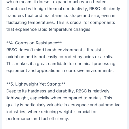
which means it doesn’t expand much when heated.
Combined with high thermal conductivity, RBSC efficiently
transfers heat and maintains its shape and size, even in
fluctuating temperatures. This is crucial for components
that experience rapid temperature changes.
**4. Corrosion Resistance:**
RBSC doesn’t mind harsh environments. It resists
oxidation and is not easily corroded by acids or alkalis.
This makes it a great candidate for chemical processing
equipment and applications in corrosive environments.
**5. Lightweight Yet Strong:**
Despite its hardness and durability, RBSC is relatively
lightweight, especially when compared to metals. This
quality is particularly valuable in aerospace and automotive
industries, where reducing weight is crucial for
performance and fuel efficiency.