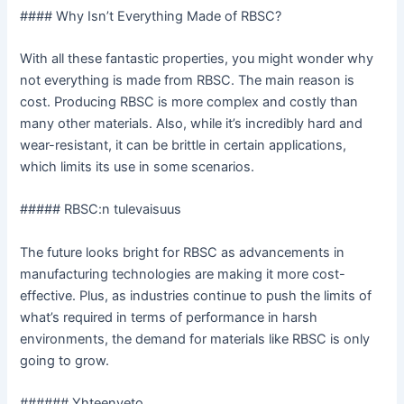
#### Why Isn’t Everything Made of RBSC?
With all these fantastic properties, you might wonder why
not everything is made from RBSC. The main reason is
cost. Producing RBSC is more complex and costly than
many other materials. Also, while it’s incredibly hard and
wear-resistant, it can be brittle in certain applications,
which limits its use in some scenarios.
##### RBSC:n tulevaisuus
The future looks bright for RBSC as advancements in
manufacturing technologies are making it more cost-
effective. Plus, as industries continue to push the limits of
what’s required in terms of performance in harsh
environments, the demand for materials like RBSC is only
going to grow.
###### Yhteenveto