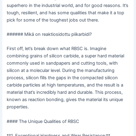
superhero in the industrial world, and for good reasons. It’s
tough, resilient, and has some qualities that make it a top
pick for some of the toughest jobs out there.
###### Mikä on reaktiosidottu piikarbidi?
First off, let’s break down what RBSC is. Imagine
combining grains of silicon carbide, a super hard material
commonly used in sandpapers and cutting tools, with
silicon at a molecular level. During the manufacturing
process, silicon fills the gaps in the compacted silicon
carbide particles at high temperatures, and the result is a
material that’s incredibly hard and durable. This process,
known as reaction bonding, gives the material its unique
properties.
#### The Unique Qualities of RBSC
**1. Exceptional Hardness and Wear Resistance:**