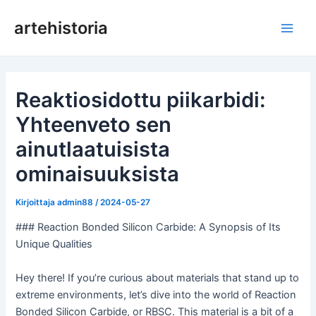
Siirry
artehistoria
sisältöön
Pääv
Reaktiosidottu piikarbidi:
Yhteenveto sen
ainutlaatuisista
ominaisuuksista
Kirjoittaja
admin88
/
2024-05-27
### Reaction Bonded Silicon Carbide: A Synopsis of Its
Unique Qualities
Hey there! If you’re curious about materials that stand up to
extreme environments, let’s dive into the world of Reaction
Bonded Silicon Carbide, or RBSC. This material is a bit of a