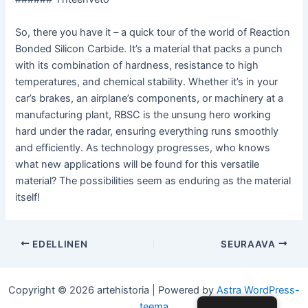
So, there you have it – a quick tour of the world of Reaction
Bonded Silicon Carbide. It’s a material that packs a punch
with its combination of hardness, resistance to high
temperatures, and chemical stability. Whether it’s in your
car’s brakes, an airplane’s components, or machinery at a
manufacturing plant, RBSC is the unsung hero working
hard under the radar, ensuring everything runs smoothly
and efficiently. As technology progresses, who knows
what new applications will be found for this versatile
material? The possibilities seem as enduring as the material
itself!
Post
EDELLINEN
SEURAAVA
navigointi
Copyright © 2026 artehistoria | Powered by
Astra WordPress-
teema