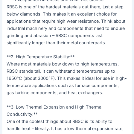
RBSC is one of the hardest materials out there, just a step
below diamonds! This makes it an excellent choice for
applications that require high wear resistance. Think about
industrial machinery and components that need to endure
grinding and abrasion – RBSC components last
significantly longer than their metal counterparts.
**2. High Temperature Stability:**
Where most materials bow down to high temperatures,
RBSC stands tall. It can withstand temperatures up to
1650°C (about 3000°F). This makes it ideal for use in high-
temperature applications such as furnace components,
gas turbine components, and heat exchangers.
**3. Low Thermal Expansion and High Thermal
Conductivity:**
One of the coolest things about RBSC is its ability to
handle heat – literally. It has a low thermal expansion rate,