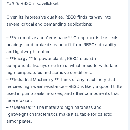
##### RBSC:n sovellukset
Given its impressive qualities, RBSC finds its way into
several critical and demanding applications:
– **Automotive and Aerospace:** Components like seals,
bearings, and brake discs benefit from RBSC’s durability
and lightweight nature.
– **Energy:** In power plants, RBSC is used in
components like cyclone liners, which need to withstand
high temperatures and abrasive conditions.
– **Industrial Machinery:** Think of any machinery that
requires high wear resistance – RBSC is likely a good fit. It’s
used in pump seals, nozzles, and other components that
face erosion.
– **Defense:** The material’s high hardness and
lightweight characteristics make it suitable for ballistic
armor plates.