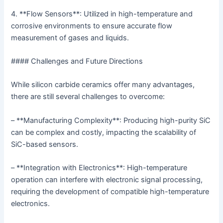
4. **Flow Sensors**: Utilized in high-temperature and
corrosive environments to ensure accurate flow
measurement of gases and liquids.
#### Challenges and Future Directions
While silicon carbide ceramics offer many advantages,
there are still several challenges to overcome:
– **Manufacturing Complexity**: Producing high-purity SiC
can be complex and costly, impacting the scalability of
SiC-based sensors.
– **Integration with Electronics**: High-temperature
operation can interfere with electronic signal processing,
requiring the development of compatible high-temperature
electronics.