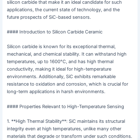
silicon carbide that make it an ideal candidate for such
applications, the current state of technology, and the
future prospects of SiC-based sensors.
#### Introduction to Silicon Carbide Ceramic
Silicon carbide is known for its exceptional thermal,
mechanical, and chemical stability. It can withstand high
temperatures, up to 1600°C, and has high thermal
conductivity, making it ideal for high-temperature
environments. Additionally, SiC exhibits remarkable
resistance to oxidation and corrosion, which is crucial for
long-term applications in harsh environments.
#### Properties Relevant to High-Temperature Sensing
1. **High Thermal Stability**: SiC maintains its structural
integrity even at high temperatures, unlike many other
materials that degrade or transform under such conditions.