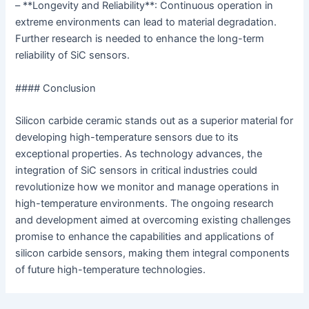
– **Longevity and Reliability**: Continuous operation in
extreme environments can lead to material degradation.
Further research is needed to enhance the long-term
reliability of SiC sensors.
#### Conclusion
Silicon carbide ceramic stands out as a superior material for
developing high-temperature sensors due to its
exceptional properties. As technology advances, the
integration of SiC sensors in critical industries could
revolutionize how we monitor and manage operations in
high-temperature environments. The ongoing research
and development aimed at overcoming existing challenges
promise to enhance the capabilities and applications of
silicon carbide sensors, making them integral components
of future high-temperature technologies.