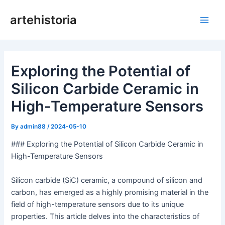
Skip
artehistoria
to
Main
content
Men
Exploring the Potential of
Silicon Carbide Ceramic in
High-Temperature Sensors
By
admin88
/
2024-05-10
### Exploring the Potential of Silicon Carbide Ceramic in
High-Temperature Sensors
Silicon carbide (SiC) ceramic, a compound of silicon and
carbon, has emerged as a highly promising material in the
field of high-temperature sensors due to its unique
properties. This article delves into the characteristics of