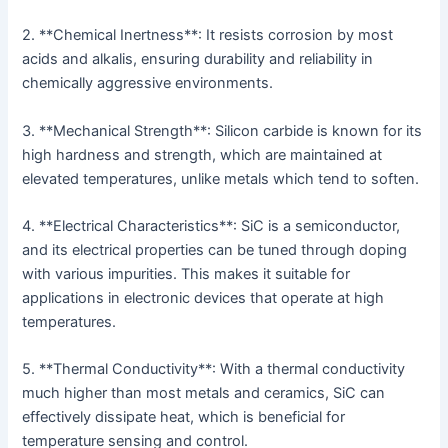
2. **Chemical Inertness**: It resists corrosion by most
acids and alkalis, ensuring durability and reliability in
chemically aggressive environments.
3. **Mechanical Strength**: Silicon carbide is known for its
high hardness and strength, which are maintained at
elevated temperatures, unlike metals which tend to soften.
4. **Electrical Characteristics**: SiC is a semiconductor,
and its electrical properties can be tuned through doping
with various impurities. This makes it suitable for
applications in electronic devices that operate at high
temperatures.
5. **Thermal Conductivity**: With a thermal conductivity
much higher than most metals and ceramics, SiC can
effectively dissipate heat, which is beneficial for
temperature sensing and control.