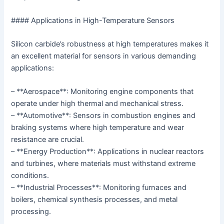
#### Applications in High-Temperature Sensors
Silicon carbide’s robustness at high temperatures makes it
an excellent material for sensors in various demanding
applications:
– **Aerospace**: Monitoring engine components that
operate under high thermal and mechanical stress.
– **Automotive**: Sensors in combustion engines and
braking systems where high temperature and wear
resistance are crucial.
– **Energy Production**: Applications in nuclear reactors
and turbines, where materials must withstand extreme
conditions.
– **Industrial Processes**: Monitoring furnaces and
boilers, chemical synthesis processes, and metal
processing.