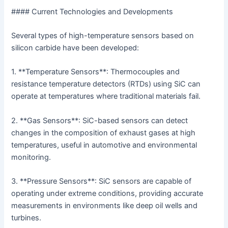
#### Current Technologies and Developments
Several types of high-temperature sensors based on
silicon carbide have been developed:
1. **Temperature Sensors**: Thermocouples and
resistance temperature detectors (RTDs) using SiC can
operate at temperatures where traditional materials fail.
2. **Gas Sensors**: SiC-based sensors can detect
changes in the composition of exhaust gases at high
temperatures, useful in automotive and environmental
monitoring.
3. **Pressure Sensors**: SiC sensors are capable of
operating under extreme conditions, providing accurate
measurements in environments like deep oil wells and
turbines.