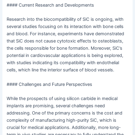
#### Current Research and Developments
Research into the biocompatibility of SiC is ongoing, with
several studies focusing on its interaction with bone cells
and blood. For instance, experiments have demonstrated
that SiC does not cause cytotoxic effects to osteoblasts,
the cells responsible for bone formation. Moreover, SiC’s
potential in cardiovascular applications is being explored,
with studies indicating its compatibility with endothelial
cells, which line the interior surface of blood vessels.
#### Challenges and Future Perspectives
While the prospects of using silicon carbide in medical
implants are promising, several challenges need
addressing. One of the primary concerns is the cost and
complexity of manufacturing high-purity SiC, which is
crucial for medical applications. Additionally, more long-
term in vivo studies are necessary to fully understand the