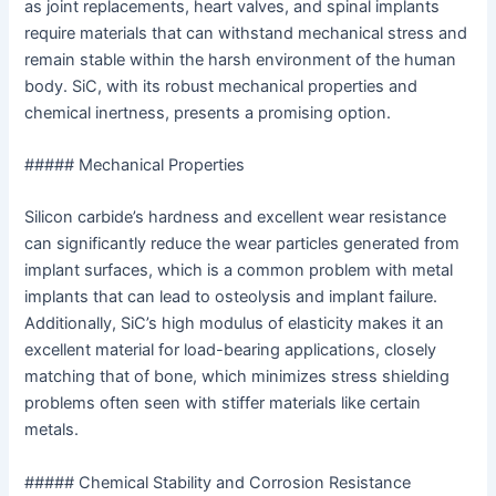
as joint replacements, heart valves, and spinal implants
require materials that can withstand mechanical stress and
remain stable within the harsh environment of the human
body. SiC, with its robust mechanical properties and
chemical inertness, presents a promising option.
##### Mechanical Properties
Silicon carbide’s hardness and excellent wear resistance
can significantly reduce the wear particles generated from
implant surfaces, which is a common problem with metal
implants that can lead to osteolysis and implant failure.
Additionally, SiC’s high modulus of elasticity makes it an
excellent material for load-bearing applications, closely
matching that of bone, which minimizes stress shielding
problems often seen with stiffer materials like certain
metals.
##### Chemical Stability and Corrosion Resistance