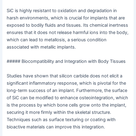
SiC is highly resistant to oxidation and degradation in
harsh environments, which is crucial for implants that are
exposed to bodily fluids and tissues. Its chemical inertness
ensures that it does not release harmful ions into the body,
which can lead to metallosis, a serious condition
associated with metallic implants.
##### Biocompatibility and Integration with Body Tissues
Studies have shown that silicon carbide does not elicit a
significant inflammatory response, which is pivotal for the
long-term success of an implant. Furthermore, the surface
of SiC can be modified to enhance osteointegration, which
is the process by which bone cells grow onto the implant,
securing it more firmly within the skeletal structure.
Techniques such as surface texturing or coating with
bioactive materials can improve this integration.