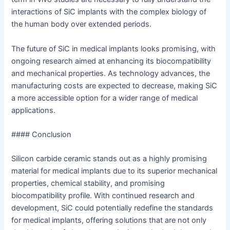
interactions of SiC implants with the complex biology of
the human body over extended periods.
The future of SiC in medical implants looks promising, with
ongoing research aimed at enhancing its biocompatibility
and mechanical properties. As technology advances, the
manufacturing costs are expected to decrease, making SiC
a more accessible option for a wider range of medical
applications.
#### Conclusion
Silicon carbide ceramic stands out as a highly promising
material for medical implants due to its superior mechanical
properties, chemical stability, and promising
biocompatibility profile. With continued research and
development, SiC could potentially redefine the standards
for medical implants, offering solutions that are not only