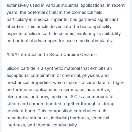
extensively used in various industrial applications. In recent
years, the potential of SiC in the biomedical field,
particularly in medical implants, has garnered significant
attention. This article delves into the biocompatibility
aspects of silicon carbide ceramic, exploring its suitability
and potential advantages for use in medical implants.
#### Introduction to Silicon Carbide Ceramic
Silicon carbide is a synthetic material that exhibits an
exceptional combination of chemical, physical, and
mechanical properties, which make it a candidate for high-
performance applications in aerospace, automotive,
electronics, and now, medicine. SiC is a compound of
silicon and carbon, bonded together through a strong
covalent bond. This composition contributes to its
remarkable attributes, including hardness, chemical
inertness, and thermal conductivity.