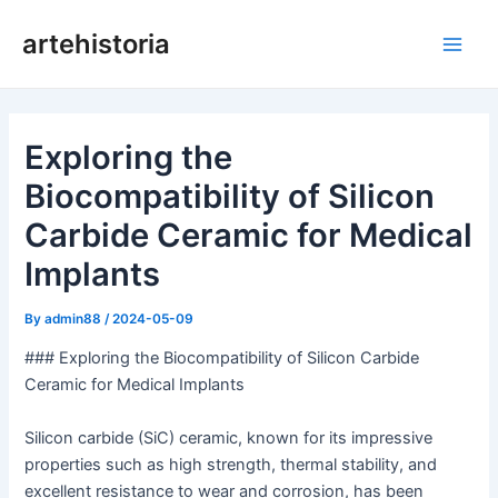
Skip
artehistoria
to
Main
content
Men
Exploring the
Biocompatibility of Silicon
Carbide Ceramic for Medical
Implants
By
admin88
/
2024-05-09
### Exploring the Biocompatibility of Silicon Carbide
Ceramic for Medical Implants
Silicon carbide (SiC) ceramic, known for its impressive
properties such as high strength, thermal stability, and
excellent resistance to wear and corrosion, has been