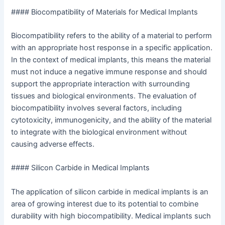
#### Biocompatibility of Materials for Medical Implants
Biocompatibility refers to the ability of a material to perform
with an appropriate host response in a specific application.
In the context of medical implants, this means the material
must not induce a negative immune response and should
support the appropriate interaction with surrounding
tissues and biological environments. The evaluation of
biocompatibility involves several factors, including
cytotoxicity, immunogenicity, and the ability of the material
to integrate with the biological environment without
causing adverse effects.
#### Silicon Carbide in Medical Implants
The application of silicon carbide in medical implants is an
area of growing interest due to its potential to combine
durability with high biocompatibility. Medical implants such