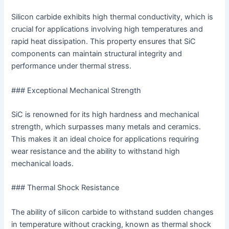
Silicon carbide exhibits high thermal conductivity, which is
crucial for applications involving high temperatures and
rapid heat dissipation. This property ensures that SiC
components can maintain structural integrity and
performance under thermal stress.
### Exceptional Mechanical Strength
SiC is renowned for its high hardness and mechanical
strength, which surpasses many metals and ceramics.
This makes it an ideal choice for applications requiring
wear resistance and the ability to withstand high
mechanical loads.
### Thermal Shock Resistance
The ability of silicon carbide to withstand sudden changes
in temperature without cracking, known as thermal shock