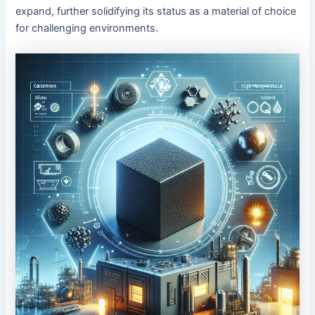
expand, further solidifying its status as a material of choice
for challenging environments.