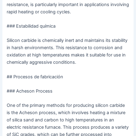
resistance, is particularly important in applications involving
rapid heating or cooling cycles.
### Estabilidad química
Silicon carbide is chemically inert and maintains its stability
in harsh environments. This resistance to corrosion and
oxidation at high temperatures makes it suitable for use in
chemically aggressive conditions.
## Procesos de fabricación
### Acheson Process
One of the primary methods for producing silicon carbide
is the Acheson process, which involves heating a mixture
of silica sand and carbon to high temperatures in an
electric resistance furnace. This process produces a variety
of SiC grades, which can be further processed into