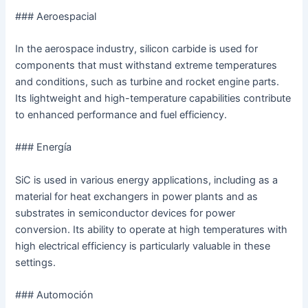
### Aeroespacial
In the aerospace industry, silicon carbide is used for
components that must withstand extreme temperatures
and conditions, such as turbine and rocket engine parts.
Its lightweight and high-temperature capabilities contribute
to enhanced performance and fuel efficiency.
### Energía
SiC is used in various energy applications, including as a
material for heat exchangers in power plants and as
substrates in semiconductor devices for power
conversion. Its ability to operate at high temperatures with
high electrical efficiency is particularly valuable in these
settings.
### Automoción