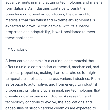
advancements in manufacturing technologies and material
formulations. As industries continue to push the
boundaries of operating conditions, the demand for
materials that can withstand extreme environments is
expected to grow. Silicon carbide, with its superior
properties and adaptability, is well-positioned to meet
these challenges.
## Conclusión
Silicon carbide ceramic is a cutting-edge material that
offers a unique combination of thermal, mechanical, and
chemical properties, making it an ideal choice for high-
temperature applications across various industries. From
aerospace to automotive, and from energy to industrial
processes, its role is crucial in enabling technologies that
operate under extreme conditions. As research and
technology continue to evolve, the applications and
capabilities of silicon carbide ceramics are expected to