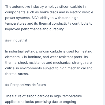
The automotive industry employs silicon carbide in
components such as brake discs and in electric vehicle
power systems. SiC’s ability to withstand high
temperatures and its thermal conductivity contribute to
improved performance and durability.
### Industrial
In industrial settings, silicon carbide is used for heating
elements, kiln furniture, and wear-resistant parts. Its
thermal shock resistance and mechanical strength are
critical in environments subject to high mechanical and
thermal stress.
## Perspectivas de futuro
The future of silicon carbide in high-temperature
applications looks promising due to ongoing