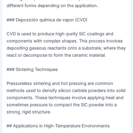
different forms depending on the application.
### Deposición química de vapor (CVD)
CVD is used to produce high-purity SiC coatings and
components with complex shapes. This process involves
depositing gaseous reactants onto a substrate, where they
react or decompose to form the ceramic material.
### Sintering Techniques
Pressureless sintering and hot pressing are common
methods used to densify silicon carbide powders into solid
components. These techniques involve applying heat and
sometimes pressure to compact the SiC powder into a
strong, rigid structure.
## Applications in High-Temperature Environments