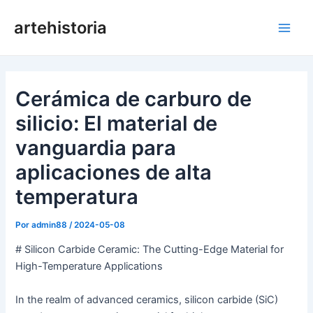
Ir
artehistoria
al
Men
contenido
princ
Cerámica de carburo de
silicio: El material de
vanguardia para
aplicaciones de alta
temperatura
Por
admin88
/
2024-05-08
# Silicon Carbide Ceramic: The Cutting-Edge Material for
High-Temperature Applications
In the realm of advanced ceramics, silicon carbide (SiC)