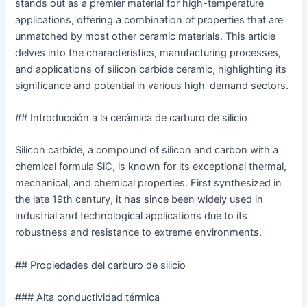
stands out as a premier material for high-temperature
applications, offering a combination of properties that are
unmatched by most other ceramic materials. This article
delves into the characteristics, manufacturing processes,
and applications of silicon carbide ceramic, highlighting its
significance and potential in various high-demand sectors.
## Introducción a la cerámica de carburo de silicio
Silicon carbide, a compound of silicon and carbon with a
chemical formula SiC, is known for its exceptional thermal,
mechanical, and chemical properties. First synthesized in
the late 19th century, it has since been widely used in
industrial and technological applications due to its
robustness and resistance to extreme environments.
## Propiedades del carburo de silicio
### Alta conductividad térmica