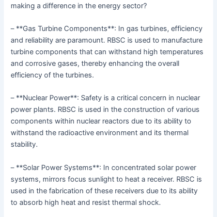
making a difference in the energy sector?
– **Gas Turbine Components**: In gas turbines, efficiency
and reliability are paramount. RBSC is used to manufacture
turbine components that can withstand high temperatures
and corrosive gases, thereby enhancing the overall
efficiency of the turbines.
– **Nuclear Power**: Safety is a critical concern in nuclear
power plants. RBSC is used in the construction of various
components within nuclear reactors due to its ability to
withstand the radioactive environment and its thermal
stability.
– **Solar Power Systems**: In concentrated solar power
systems, mirrors focus sunlight to heat a receiver. RBSC is
used in the fabrication of these receivers due to its ability
to absorb high heat and resist thermal shock.