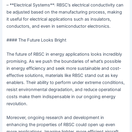
– **Electrical Systems**: RBSC’s electrical conductivity can
be adjusted based on the manufacturing process, making
it useful for electrical applications such as insulators,
conductors, and even in semiconductor electronics.
#### The Future Looks Bright
The future of RBSC in energy applications looks incredibly
promising. As we push the boundaries of what’s possible
in energy efficiency and seek more sustainable and cost-
effective solutions, materials like RBSC stand out as key
enablers. Their ability to perform under extreme conditions,
resist environmental degradation, and reduce operational
costs make them indispensable in our ongoing energy
revolution.
Moreover, ongoing research and development in
enhancing the properties of RBSC could open up even
more applications. Imagine lighter, more efficient aircraft