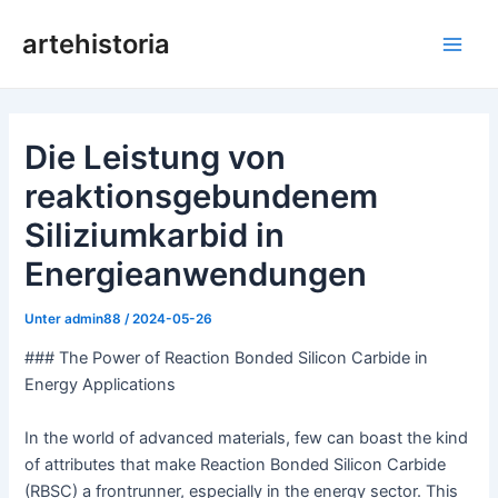
Zum
artehistoria
Inhalt
Hau
springen
Die Leistung von
reaktionsgebundenem
Siliziumkarbid in
Energieanwendungen
Unter
admin88
/
2024-05-26
### The Power of Reaction Bonded Silicon Carbide in
Energy Applications
In the world of advanced materials, few can boast the kind
of attributes that make Reaction Bonded Silicon Carbide
(RBSC) a frontrunner, especially in the energy sector. This