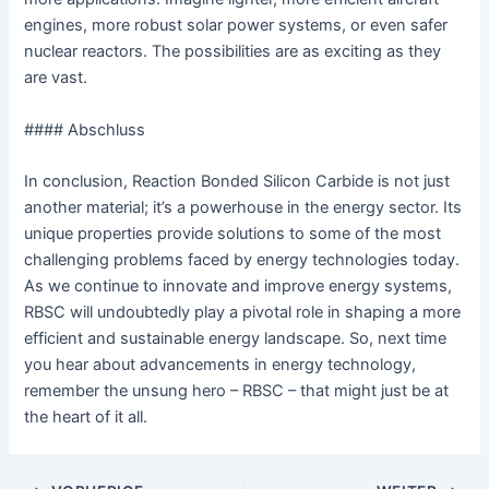
engines, more robust solar power systems, or even safer
nuclear reactors. The possibilities are as exciting as they
are vast.
#### Abschluss
In conclusion, Reaction Bonded Silicon Carbide is not just
another material; it’s a powerhouse in the energy sector. Its
unique properties provide solutions to some of the most
challenging problems faced by energy technologies today.
As we continue to innovate and improve energy systems,
RBSC will undoubtedly play a pivotal role in shaping a more
efficient and sustainable energy landscape. So, next time
you hear about advancements in energy technology,
remember the unsung hero – RBSC – that might just be at
the heart of it all.