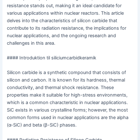
resistance stands out, making it an ideal candidate for
various applications within nuclear reactors. This article
delves into the characteristics of silicon carbide that
contribute to its radiation resistance, the implications for
nuclear applications, and the ongoing research and
challenges in this area.
#### Introduktion til siliciumcarbidkeramik
Silicon carbide is a synthetic compound that consists of
silicon and carbon. It is known for its hardness, thermal
conductivity, and thermal shock resistance. These
properties make it suitable for high-stress environments,
which is a common characteristic in nuclear applications.
SiC exists in various crystalline forms; however, the most
common forms used in nuclear applications are the alpha
(α-SiC) and beta (β-SiC) phases.
#### Radiation Resistance of Silicon Carbide