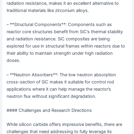
radiation resistance, makes it an excellent alternative to
traditional materials like zirconium alloys.
– **Structural Components**: Components such as
reactor core structures benefit from SiC’s thermal stability
and radiation resistance. SiC composites are being
explored for use in structural frames within reactors due to
their ability to maintain strength under high radiation
doses.
– **Neutron Absorbers**: The low neutron absorption
cross-section of SiC makes it suitable for control rod
applications where it can help manage the reactor’s
neutron flux without significant degradation.
#### Challenges and Research Directions
While silicon carbide offers impressive benefits, there are
challenges that need addressing to fully leverage its