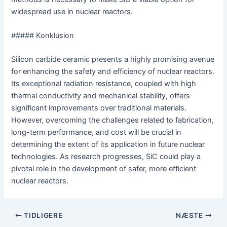
widespread use in nuclear reactors.
##### Konklusion
Silicon carbide ceramic presents a highly promising avenue
for enhancing the safety and efficiency of nuclear reactors.
Its exceptional radiation resistance, coupled with high
thermal conductivity and mechanical stability, offers
significant improvements over traditional materials.
However, overcoming the challenges related to fabrication,
long-term performance, and cost will be crucial in
determining the extent of its application in future nuclear
technologies. As research progresses, SiC could play a
pivotal role in the development of safer, more efficient
nuclear reactors.
Navigation
TIDLIGERE
NÆSTE
efter