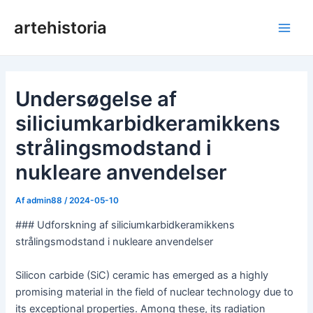
Gå
artehistoria
til
Hov
indholdet
Undersøgelse af
siliciumkarbidkeramikkens
strålingsmodstand i
nukleare anvendelser
Af
admin88
/
2024-05-10
### Udforskning af siliciumkarbidkeramikkens
strålingsmodstand i nukleare anvendelser
Silicon carbide (SiC) ceramic has emerged as a highly
promising material in the field of nuclear technology due to
its exceptional properties. Among these, its radiation