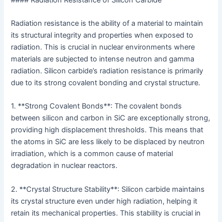
Radiation resistance is the ability of a material to maintain
its structural integrity and properties when exposed to
radiation. This is crucial in nuclear environments where
materials are subjected to intense neutron and gamma
radiation. Silicon carbide’s radiation resistance is primarily
due to its strong covalent bonding and crystal structure.
1. **Strong Covalent Bonds**: The covalent bonds
between silicon and carbon in SiC are exceptionally strong,
providing high displacement thresholds. This means that
the atoms in SiC are less likely to be displaced by neutron
irradiation, which is a common cause of material
degradation in nuclear reactors.
2. **Crystal Structure Stability**: Silicon carbide maintains
its crystal structure even under high radiation, helping it
retain its mechanical properties. This stability is crucial in