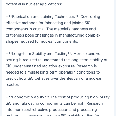
potential in nuclear applications:
– **Fabrication and Joining Techniques**: Developing
effective methods for fabricating and joining SiC
components is crucial. The material’s hardness and
brittleness pose challenges in manufacturing complex
shapes required for nuclear components.
– **Long-term Stability and Testing**: More extensive
testing is required to understand the long-term stability of
SiC under sustained radiation exposure. Research is
needed to simulate long-term operation conditions to
predict how SiC behaves over the lifespan of a nuclear
reactor.
– **Economic Viability**: The cost of producing high-purity
SiC and fabricating components can be high. Research
into more cost-effective production and processing
methods is necessary to make SiC a viable option for