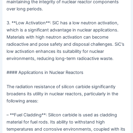
maintaining the integrity of nuclear reactor components
over long periods.
3. **Low Activation**: SiC has a low neutron activation,
which is a significant advantage in nuclear applications.
Materials with high neutron activation can become
radioactive and pose safety and disposal challenges. SiC’s
low activation enhances its suitability for nuclear
environments, reducing long-term radioactive waste.
#### Applications in Nuclear Reactors
The radiation resistance of silicon carbide significantly
broadens its utility in nuclear reactors, particularly in the
following areas:
– **Fuel Cladding**: Silicon carbide is used as cladding
material for fuel rods. Its ability to withstand high
temperatures and corrosive environments, coupled with its