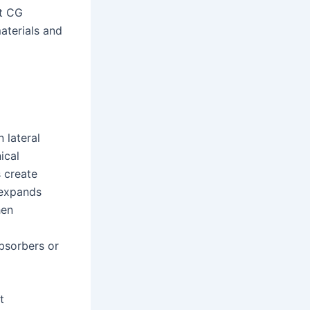
rt CG
aterials and
 lateral
ical
s create
o expands
hen
bsorbers or
t