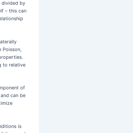
h divided by
lf – this can
elationship
aterally
n Poisson,
roperties.
 to relative
omponent of
r and can be
timize
ditions is