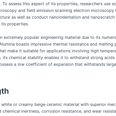
 To assess this aspect of its properties, researchers use s
croscopy and field emission scanning electron microscopy t
ucture as well as conduct nanoindentation and nanoscratch t
 its properties.
an extremely popular engineering material due to its numero
 Alumina boasts impressive thermal resistance and melting 
hat make it suitable for applications involving high tempera
 its chemical stability enables it to withstand strong acids 
possess a low coefficient of expansion that withstands larg
gth
a white or creamy beige ceramic material with superior mec
d chemical inertness, corrosion resistance, and wear resist