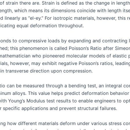
f strain there are. Strain is defined as the change in lengt
 length, which means its dimensions coincide with length itse
 linearly as “el-ey.” For isotropic materials, however, this r
ndicating equal deformation throughout.
onds to compressive loads by expanding and contracting l
hed; this phenomenon is called Poisson’s Ratio after Simeo
mathematician who pioneered molecular models of elastic p
ls, however, may exhibit negative Poisson’s ratios, leading
 in transverse direction upon compression.
atio can be measured through a bending test, an integral c
minum alloys. This value helps predict deformation behavio
th Young’s Modulus test results to enable engineers to op
r specific applications and prevent structural failures.
ng how different materials deform under various stress con