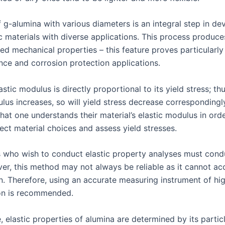
 g-alumina with various diameters is an integral step in de
 materials with diverse applications. This process produce
ed mechanical properties – this feature proves particularly 
ance and corrosion protection applications.
astic modulus is directly proportional to its yield stress; thus
lus increases, so will yield stress decrease correspondingly.
hat one understands their material’s elastic modulus in ord
ect material choices and assess yield stresses.
 who wish to conduct elastic property analyses must condu
ver, this method may not always be reliable as it cannot ac
in. Therefore, using an accurate measuring instrument of hig
on is recommended.
 elastic properties of alumina are determined by its partic