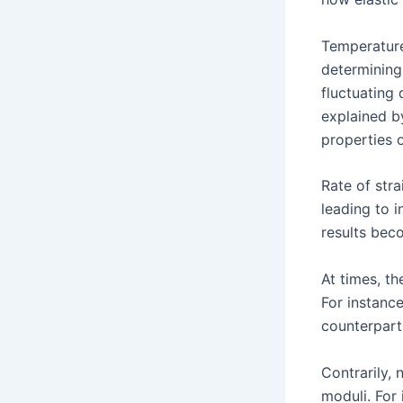
Temperature,
determining
fluctuating
explained b
properties o
Rate of str
leading to 
results beco
At times, t
For instanc
counterparts
Contrarily, 
moduli. For