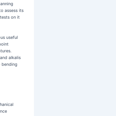
canning
o assess its
ests on it
us useful
point
tures.
and alkalis
e bending
hanical
ance