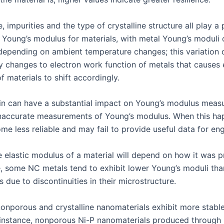
 impurities and the type of crystalline structure all play a 
 Young’s modulus for materials, with metal Young’s moduli 
 depending on ambient temperature changes; this variation 
y changes to electron work function of metals that causes e
f materials to shift accordingly.
ain can have a substantial impact on Young’s modulus meas
inaccurate measurements of Young’s modulus. When this hap
me less reliable and may fail to provide useful data for eng
he elastic modulus of a material will depend on how it was 
e, some NC metals tend to exhibit lower Young’s moduli tha
 due to discontinuities in their microstructure.
nonporous and crystalline nanomaterials exhibit more stable
 instance, nonporous Ni-P nanomaterials produced through