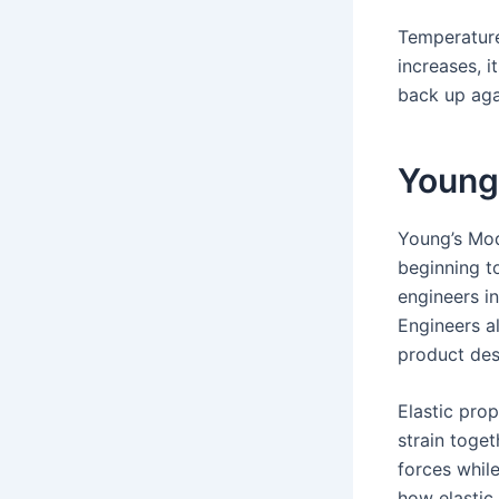
Temperature
increases, i
back up aga
Young
Young’s Mod
beginning to
engineers in
Engineers al
product des
Elastic prop
strain toge
forces while
how elastic 