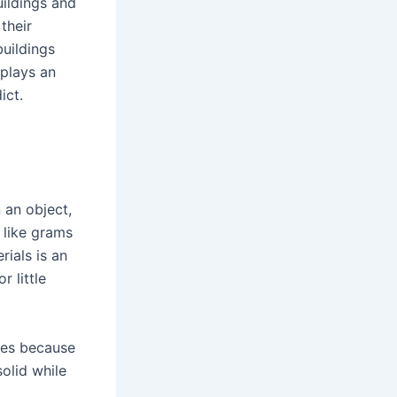
uildings and
their
buildings
plays an
ict.
 an object,
 like grams
ials is an
 little
ies because
solid while