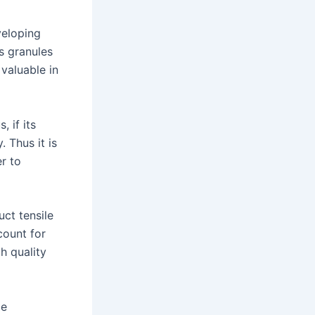
veloping
s granules
valuable in
, if its
 Thus it is
er to
ct tensile
count for
h quality
le