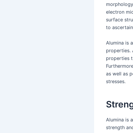
morphology.
electron mi
surface str
to ascertain
Alumina is 
properties.
properties t
Furthermore,
as well as 
stresses.
Stren
Alumina is 
strength an