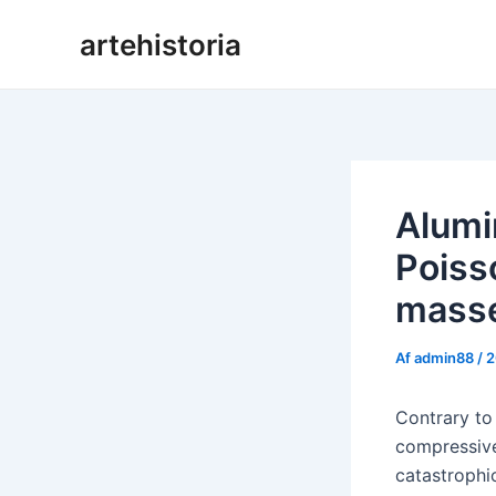
Gå
artehistoria
til
indholdet
Alumi
Poiss
masse
Af
admin88
/
2
Contrary to
compressive 
catastrophic