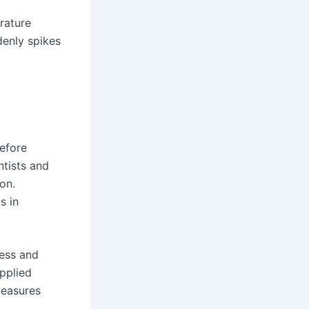
rature
denly spikes
efore
ntists and
on.
s in
ress and
pplied
measures