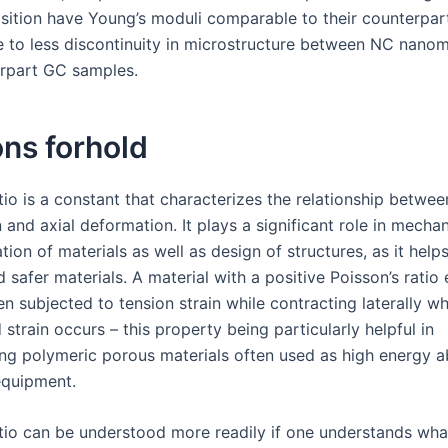
sition have Young’s moduli comparable to their counterpa
 to less discontinuity in microstructure between NC nanom
erpart GC samples.
ns forhold
tio is a constant that characterizes the relationship between
and axial deformation. It plays a significant role in mechan
tion of materials as well as design of structures, as it help
 safer materials. A material with a positive Poisson’s rati
en subjected to tension strain while contracting laterally w
train occurs – this property being particularly helpful in
ing polymeric porous materials often used as high energy a
equipment.
atio can be understood more readily if one understands wha