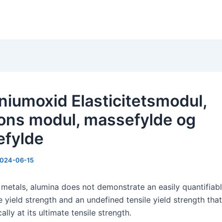
niumoxid Elasticitetsmodul,
ons modul, massefylde og
fylde
024-06-15
 metals, alumina does not demonstrate an easily quantifiab
yield strength and an undefined tensile yield strength that 
ally at its ultimate tensile strength.