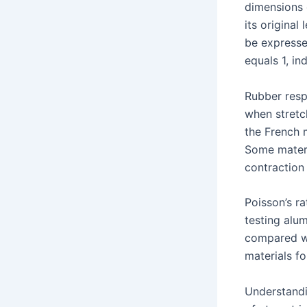
dimensions o
its original
be expressed
equals 1, i
Rubber resp
when stretc
the French 
Some materia
contraction
Poisson’s r
testing alu
compared wi
materials fo
Understandi