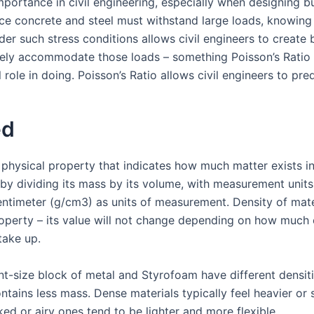
mportance in civil engineering, especially when designing b
nce concrete and steel must withstand large loads, knowing 
er such stress conditions allows civil engineers to create 
fely accommodate those loads – something Poisson’s Ratio 
 role in doing. Poisson’s Ratio allows civil engineers to pred
ed
 physical property that indicates how much matter exists in
by dividing its mass by its volume, with measurement units
entimeter (g/cm3) as units of measurement. Density of mater
operty – its value will not change depending on how much or
take up.
nt-size block of metal and Styrofoam have different densit
ontains less mass. Dense materials typically feel heavier or 
ed or airy ones tend to be lighter and more flexible.