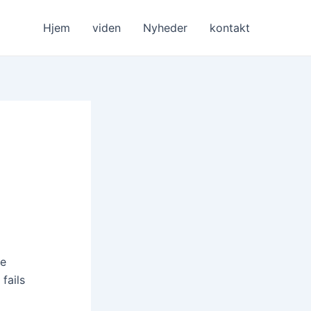
Hjem
viden
Nyheder
kontakt
le
fails