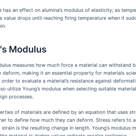
 has an effect on alumina’s modulus of elasticity; as tempe
ts value drops until reaching firing temperature when it sud
in.
's Modulus
ulus measures how much force a material can withstand b
 deform, making it an essential property for materials scie
 order to evaluate a material’s resistance against deformati
so utilize Young’s modulus when selecting suitable material
ign processes.
erties of materials are defined by an equation that uses st
ther to define how much they can deform. Stress refers to a
 strain is the resulting change in length. Young’s modulus 
the material is; higher values indicate greater resilience.