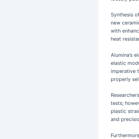
Synthesis of
new ceramic
with enhanc
heat resist
Alumina’s el
elastic modu
imperative t
properly sel
Researchers
tests; howe
plastic stra
and precisi
Furthermore,