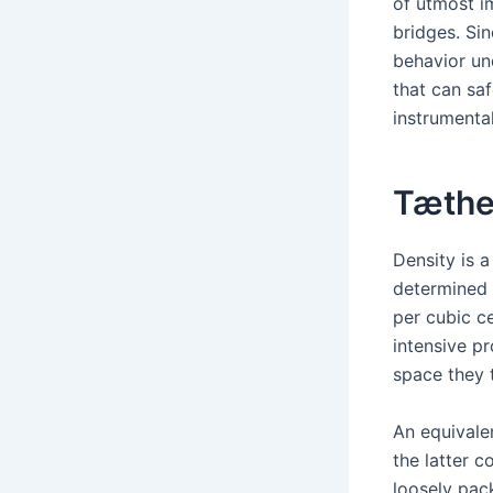
of utmost i
bridges. Si
behavior und
that can sa
instrumental
Tæth
Density is a
determined 
per cubic c
intensive pr
space they 
An equivale
the latter c
loosely pack