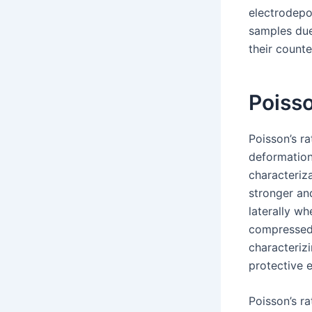
electrodepo
samples due
their count
Poisso
Poisson’s ra
deformation 
characteriza
stronger and
laterally wh
compressed s
characteriz
protective 
Poisson’s r