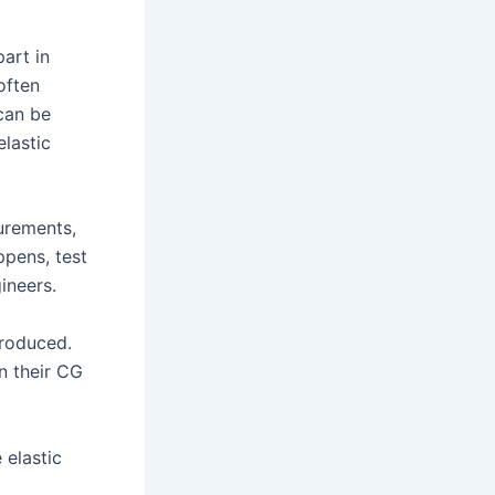
part in
often
can be
lastic
urements,
pens, test
ineers.
produced.
n their CG
 elastic