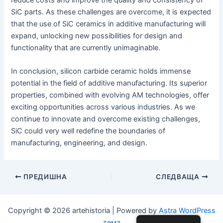
SiC parts. As these challenges are overcome, it is expected
that the use of SiC ceramics in additive manufacturing will
expand, unlocking new possibilities for design and
functionality that are currently unimaginable.
In conclusion, silicon carbide ceramic holds immense
potential in the field of additive manufacturing. Its superior
properties, combined with evolving AM technologies, offer
exciting opportunities across various industries. As we
continue to innovate and overcome existing challenges,
SiC could very well redefine the boundaries of
manufacturing, engineering, and design.
Навигация
ПРЕДИШНА
СЛЕДВАЩА
по
публикациите
Copyright © 2026 artehistoria | Powered by
Astra WordPress
тема