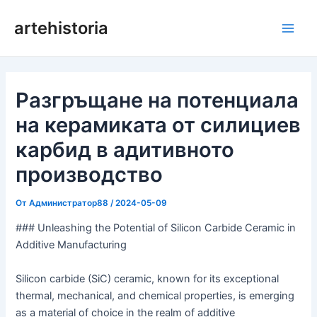
Преминаване
artehistoria
към
Глав
съдържанието
мен
Разгръщане на потенциала
на керамиката от силициев
карбид в адитивното
производство
От
Администратор88
/
2024-05-09
### Unleashing the Potential of Silicon Carbide Ceramic in
Additive Manufacturing
Silicon carbide (SiC) ceramic, known for its exceptional
thermal, mechanical, and chemical properties, is emerging
as a material of choice in the realm of additive