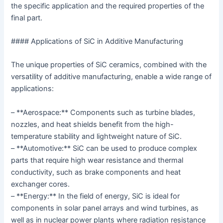
the specific application and the required properties of the
final part.
#### Applications of SiC in Additive Manufacturing
The unique properties of SiC ceramics, combined with the
versatility of additive manufacturing, enable a wide range of
applications:
– **Aerospace:** Components such as turbine blades,
nozzles, and heat shields benefit from the high-
temperature stability and lightweight nature of SiC.
– **Automotive:** SiC can be used to produce complex
parts that require high wear resistance and thermal
conductivity, such as brake components and heat
exchanger cores.
– **Energy:** In the field of energy, SiC is ideal for
components in solar panel arrays and wind turbines, as
well as in nuclear power plants where radiation resistance