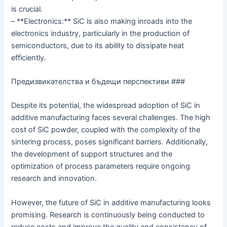
is crucial.
– **Electronics:** SiC is also making inroads into the
electronics industry, particularly in the production of
semiconductors, due to its ability to dissipate heat
efficiently.
Предизвикателства и бъдещи перспективи ###
Despite its potential, the widespread adoption of SiC in
additive manufacturing faces several challenges. The high
cost of SiC powder, coupled with the complexity of the
sintering process, poses significant barriers. Additionally,
the development of support structures and the
optimization of process parameters require ongoing
research and innovation.
However, the future of SiC in additive manufacturing looks
promising. Research is continuously being conducted to
reduce costs and improve the quality and consistency of