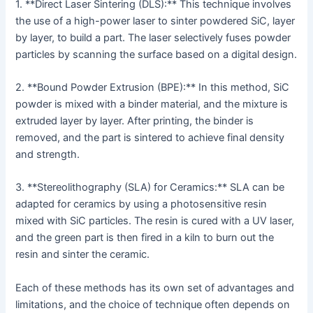
1. **Direct Laser Sintering (DLS):** This technique involves
the use of a high-power laser to sinter powdered SiC, layer
by layer, to build a part. The laser selectively fuses powder
particles by scanning the surface based on a digital design.
2. **Bound Powder Extrusion (BPE):** In this method, SiC
powder is mixed with a binder material, and the mixture is
extruded layer by layer. After printing, the binder is
removed, and the part is sintered to achieve final density
and strength.
3. **Stereolithography (SLA) for Ceramics:** SLA can be
adapted for ceramics by using a photosensitive resin
mixed with SiC particles. The resin is cured with a UV laser,
and the green part is then fired in a kiln to burn out the
resin and sinter the ceramic.
Each of these methods has its own set of advantages and
limitations, and the choice of technique often depends on