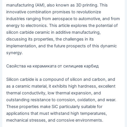
manufacturing (AM), also known as 3D printing. This
innovative combination promises to revolutionize
industries ranging from aerospace to automotive, and from
energy to electronics. This article explores the potential of
silicon carbide ceramic in additive manufacturing,
discussing its properties, the challenges in its
implementation, and the future prospects of this dynamic
synergy.
Свойства на керамиката от силициев карбид
Silicon carbide is a compound of silicon and carbon, and
as a ceramic material, it exhibits high hardness, excellent
thermal conductivity, low thermal expansion, and
outstanding resistance to corrosion, oxidation, and wear.
These properties make SiC particularly suitable for
applications that must withstand high temperatures,
mechanical stresses, and corrosive environments.