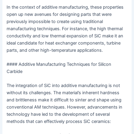
In the context of additive manufacturing, these properties
open up new avenues for designing parts that were
previously impossible to create using traditional
manufacturing techniques. For instance, the high thermal
conductivity and low thermal expansion of SiC make it an
ideal candidate for heat exchanger components, turbine
parts, and other high-temperature applications.
#### Additive Manufacturing Techniques for Silicon
Carbide
The integration of SiC into additive manufacturing is not
without its challenges. The material’s inherent hardness
and brittleness make it difficult to sinter and shape using
conventional AM techniques. However, advancements in
technology have led to the development of several
methods that can effectively process SiC ceramics: