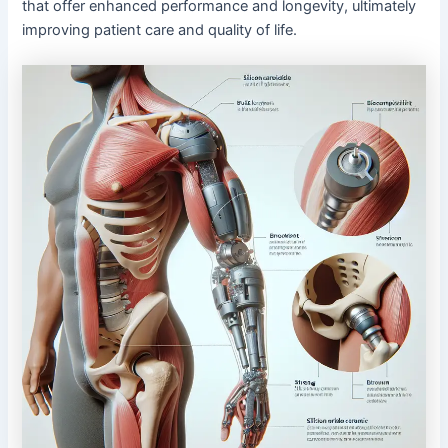
that offer enhanced performance and longevity, ultimately
improving patient care and quality of life.