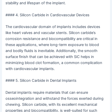
stability and lifespan of the implant.
#### 4. Silicon Carbide in Cardiovascular Devices
The cardiovascular domain of implants includes devices
like heart valves and vascular stents. Silicon carbide’s
corrosion resistance and biocompatibility are critical in
these applications, where long-term exposure to blood
and bodily fluids is inevitable. Additionally, the smooth
surface finish that can be achieved with SiC helps in
minimizing blood clot formation, a common complication
with cardiovascular implants.
#### 5. Silicon Carbide in Dental Implants
Dental implants require materials that can ensure
osseointegration and withstand the forces exerted during
chewing. Silicon carbide, with its excellent mechanical
properties and biocompatibility, is well-suited for such