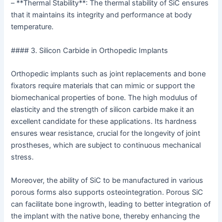
– **Thermal Stability**: The thermal stability of SiC ensures
that it maintains its integrity and performance at body
temperature.
#### 3. Silicon Carbide in Orthopedic Implants
Orthopedic implants such as joint replacements and bone
fixators require materials that can mimic or support the
biomechanical properties of bone. The high modulus of
elasticity and the strength of silicon carbide make it an
excellent candidate for these applications. Its hardness
ensures wear resistance, crucial for the longevity of joint
prostheses, which are subject to continuous mechanical
stress.
Moreover, the ability of SiC to be manufactured in various
porous forms also supports osteointegration. Porous SiC
can facilitate bone ingrowth, leading to better integration of
the implant with the native bone, thereby enhancing the