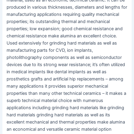
material, used as an economic technical ceramic. It can be
produced in various thicknesses, diameters and lengths for
manufacturing applications requiring quality mechanical
properties; its outstanding thermal and mechanical
properties; low expansion; good chemical resistance and
chemical resistance make alumina an excellent choice.
Used extensively for grinding hard materials as well as
manufacturing parts for CVD, ion implants,
photolithography components as well as semiconductor
devices due to its strong wear resistance; it’s often utilized
in medical implants like dental implants as well as
prosthetics grafts and artificial hip replacements – among
many applications it provides superior mechanical
properties than many other technical ceramics – it makes a
superb technical material choice with numerous
applications including grinding hard materials like grinding
hard materials grinding hard materials as well as its
excellent mechanical and thermal properties make alumina
an economical and versatile ceramic material option