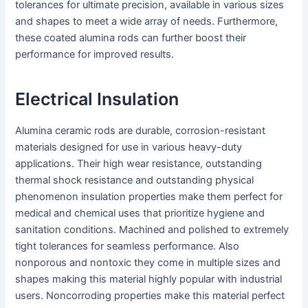
tolerances for ultimate precision, available in various sizes
and shapes to meet a wide array of needs. Furthermore,
these coated alumina rods can further boost their
performance for improved results.
Electrical Insulation
Alumina ceramic rods are durable, corrosion-resistant
materials designed for use in various heavy-duty
applications. Their high wear resistance, outstanding
thermal shock resistance and outstanding physical
phenomenon insulation properties make them perfect for
medical and chemical uses that prioritize hygiene and
sanitation conditions. Machined and polished to extremely
tight tolerances for seamless performance. Also
nonporous and nontoxic they come in multiple sizes and
shapes making this material highly popular with industrial
users. Noncorroding properties make this material perfect