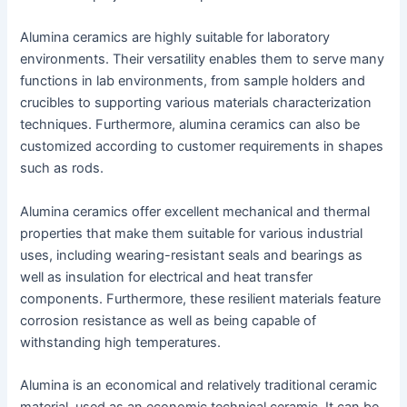
Alumina ceramics are highly suitable for laboratory
environments. Their versatility enables them to serve many
functions in lab environments, from sample holders and
crucibles to supporting various materials characterization
techniques. Furthermore, alumina ceramics can also be
customized according to customer requirements in shapes
such as rods.
Alumina ceramics offer excellent mechanical and thermal
properties that make them suitable for various industrial
uses, including wearing-resistant seals and bearings as
well as insulation for electrical and heat transfer
components. Furthermore, these resilient materials feature
corrosion resistance as well as being capable of
withstanding high temperatures.
Alumina is an economical and relatively traditional ceramic