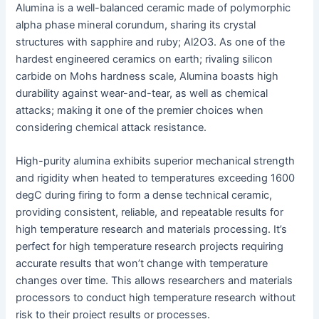
Alumina is a well-balanced ceramic made of polymorphic
alpha phase mineral corundum, sharing its crystal
structures with sapphire and ruby; Al2O3. As one of the
hardest engineered ceramics on earth; rivaling silicon
carbide on Mohs hardness scale, Alumina boasts high
durability against wear-and-tear, as well as chemical
attacks; making it one of the premier choices when
considering chemical attack resistance.
High-purity alumina exhibits superior mechanical strength
and rigidity when heated to temperatures exceeding 1600
degC during firing to form a dense technical ceramic,
providing consistent, reliable, and repeatable results for
high temperature research and materials processing. It’s
perfect for high temperature research projects requiring
accurate results that won’t change with temperature
changes over time. This allows researchers and materials
processors to conduct high temperature research without
risk to their project results or processes.