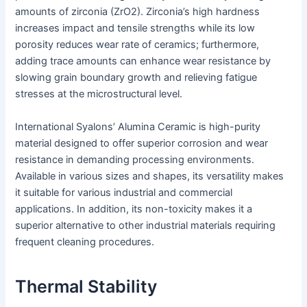
amounts of zirconia (ZrO2). Zirconia’s high hardness
increases impact and tensile strengths while its low
porosity reduces wear rate of ceramics; furthermore,
adding trace amounts can enhance wear resistance by
slowing grain boundary growth and relieving fatigue
stresses at the microstructural level.
International Syalons’ Alumina Ceramic is high-purity
material designed to offer superior corrosion and wear
resistance in demanding processing environments.
Available in various sizes and shapes, its versatility makes
it suitable for various industrial and commercial
applications. In addition, its non-toxicity makes it a
superior alternative to other industrial materials requiring
frequent cleaning procedures.
Thermal Stability