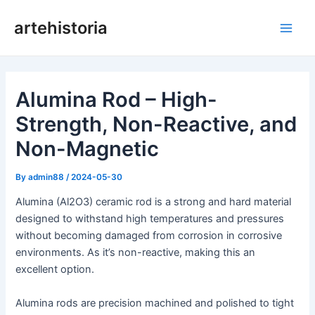
Skip
artehistoria
to
Main
content
Men
Alumina Rod – High-
Strength, Non-Reactive, and
Non-Magnetic
By
admin88
/
2024-05-30
Alumina (Al2O3) ceramic rod is a strong and hard material
designed to withstand high temperatures and pressures
without becoming damaged from corrosion in corrosive
environments. As it’s non-reactive, making this an
excellent option.
Alumina rods are precision machined and polished to tight