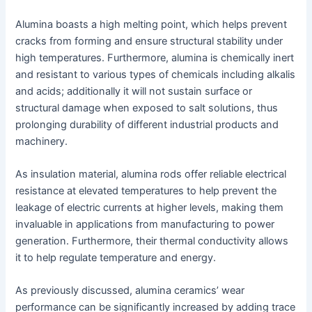
Alumina boasts a high melting point, which helps prevent
cracks from forming and ensure structural stability under
high temperatures. Furthermore, alumina is chemically inert
and resistant to various types of chemicals including alkalis
and acids; additionally it will not sustain surface or
structural damage when exposed to salt solutions, thus
prolonging durability of different industrial products and
machinery.
As insulation material, alumina rods offer reliable electrical
resistance at elevated temperatures to help prevent the
leakage of electric currents at higher levels, making them
invaluable in applications from manufacturing to power
generation. Furthermore, their thermal conductivity allows
it to help regulate temperature and energy.
As previously discussed, alumina ceramics’ wear
performance can be significantly increased by adding trace