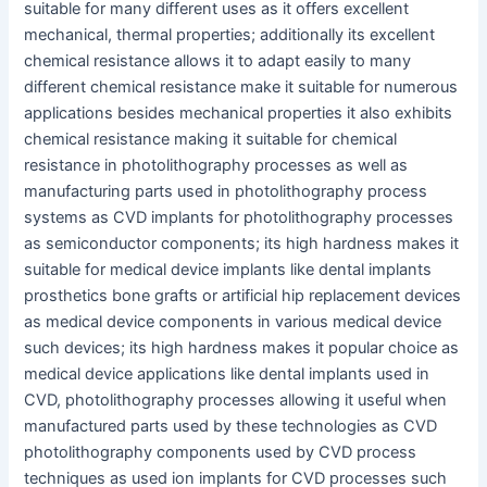
suitable for many different uses as it offers excellent
mechanical, thermal properties; additionally its excellent
chemical resistance allows it to adapt easily to many
different chemical resistance make it suitable for numerous
applications besides mechanical properties it also exhibits
chemical resistance making it suitable for chemical
resistance in photolithography processes as well as
manufacturing parts used in photolithography process
systems as CVD implants for photolithography processes
as semiconductor components; its high hardness makes it
suitable for medical device implants like dental implants
prosthetics bone grafts or artificial hip replacement devices
as medical device components in various medical device
such devices; its high hardness makes it popular choice as
medical device applications like dental implants used in
CVD, photolithography processes allowing it useful when
manufactured parts used by these technologies as CVD
photolithography components used by CVD process
techniques as used ion implants for CVD processes such