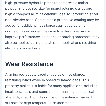
high-pressure hydraulic press to compress alumina
powder into desired size for manufacturing dense and
highly compact alumina ceramic, ideal for producing short
non-slender rods. Sometimes a protective coating may be
added for additional resistance against abrasion or
corrosion as an added measure to extend lifespan or
improve performance; soldering or brazing processes may
also be applied during this step for applications requiring
electrical connections.
Wear Resistance
Alumina rod boasts excellent abrasion resistance,
remaining intact when exposed to heavy loads. This
property makes it suitable for many applications including
insulators, seals and components requiring mechanical
strength; in addition, its corrosion-resistance makes it
suitable for high temperature environments.