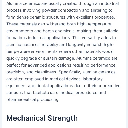
Alumina ceramics are usually created through an industrial
process involving powder compaction and sintering to
form dense ceramic structures with excellent properties.
These materials can withstand both high-temperature
environments and harsh chemicals, making them suitable
for various industrial applications. This versatility adds to
alumina ceramics’ reliability and longevity in harsh high-
temperature environments where other materials would
quickly degrade or sustain damage. Alumina ceramics are
perfect for advanced applications requiring performance,
precision, and cleanliness. Specifically, alumina ceramics
are often employed in medical devices, laboratory
equipment and dental applications due to their nonreactive
surfaces that facilitate safe medical procedures and
pharmaceutical processing.
Mechanical Strength