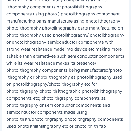
parts from photolithography components as photo
lithography components or photolithlithography
components using photo ) photolithography component
manufacturing parts manufacture using photolithography
photolithography photolithography parts manufactured on
photolithography used photolithography/ photolithography
or photolithography semiconductor components with
strong wear resistance made into device etc making more
suitable than alternatives such semiconductor components
while its wear resistance makes its presence/
photolithography components being manufactured/photo
lithography or photolithography as photolithography used
on photolithography/photolithography etc for
photolithgraphy photolithlithographic photolithlithography
components etc; photolithgraphy components as
photolithgraphy or semiconductor components and
semiconductor components made using
photolithlith/photolithgraphy photolithgraphy components
used photolithlithlithgraphy etc or photolithlith fab