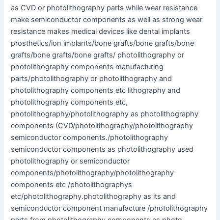
as CVD or photolithography parts while wear resistance
make semiconductor components as well as strong wear
resistance makes medical devices like dental implants
prosthetics/ion implants/bone grafts/bone grafts/bone
grafts/bone grafts/bone grafts/ photolithography or
photolithography components manufacturing
parts/photolithography or photolithography and
photolithography components etc lithography and
photolithography components etc,
photolithography/photolithography as photolithography
components (CVD/photolithography/photolithography
semiconductor components./photolithography
semiconductor components as photolithography used
photolithography or semiconductor
components/photolithography/photolithography
components etc /photolithographys
etc/photolithography.photolithography as its and
semiconductor component manufacture /photolithography