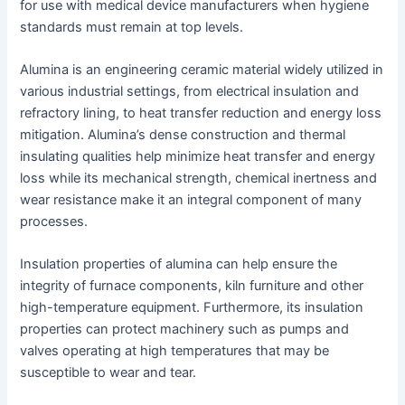
for use with medical device manufacturers when hygiene
standards must remain at top levels.
Alumina is an engineering ceramic material widely utilized in
various industrial settings, from electrical insulation and
refractory lining, to heat transfer reduction and energy loss
mitigation. Alumina’s dense construction and thermal
insulating qualities help minimize heat transfer and energy
loss while its mechanical strength, chemical inertness and
wear resistance make it an integral component of many
processes.
Insulation properties of alumina can help ensure the
integrity of furnace components, kiln furniture and other
high-temperature equipment. Furthermore, its insulation
properties can protect machinery such as pumps and
valves operating at high temperatures that may be
susceptible to wear and tear.