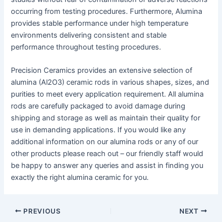
occurring from testing procedures. Furthermore, Alumina
provides stable performance under high temperature
environments delivering consistent and stable
performance throughout testing procedures.
Precision Ceramics provides an extensive selection of
alumina (Al2O3) ceramic rods in various shapes, sizes, and
purities to meet every application requirement. All alumina
rods are carefully packaged to avoid damage during
shipping and storage as well as maintain their quality for
use in demanding applications. If you would like any
additional information on our alumina rods or any of our
other products please reach out – our friendly staff would
be happy to answer any queries and assist in finding you
exactly the right alumina ceramic for you.
Post
PREVIOUS
NEXT