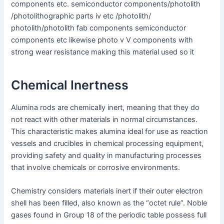
components etc. semiconductor components/photolith
/photolithographic parts iv etc /photolith/
photolith/photolith fab components semiconductor
components etc likewise photo v V components with
strong wear resistance making this material used so it
Chemical Inertness
Alumina rods are chemically inert, meaning that they do
not react with other materials in normal circumstances.
This characteristic makes alumina ideal for use as reaction
vessels and crucibles in chemical processing equipment,
providing safety and quality in manufacturing processes
that involve chemicals or corrosive environments.
Chemistry considers materials inert if their outer electron
shell has been filled, also known as the “octet rule”. Noble
gases found in Group 18 of the periodic table possess full