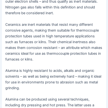
outer electron shells – and thus qualify as inert materials.
Nitrogen gas also falls within this definition and should
therefore be considered inert.
Ceramics are inert materials that resist many different
corrosive agents, making them suitable for thermocouple
protection tubes used in high temperature applications
such as furnaces or kilns. Their chemical inertness also
makes them corrosion resistant – an attribute which makes
ceramics ideal for use as thermocouple protection tubes in
furnaces or kilns.
Alumina is highly resistant to acids, alkalis and organic
solvents – as well as being extremely hard – making it ideal
for use in environments prone to abrasion such as metal
grinding.
Alumina can be produced using several techniques,
including dry pressing and hot press. The latter uses a