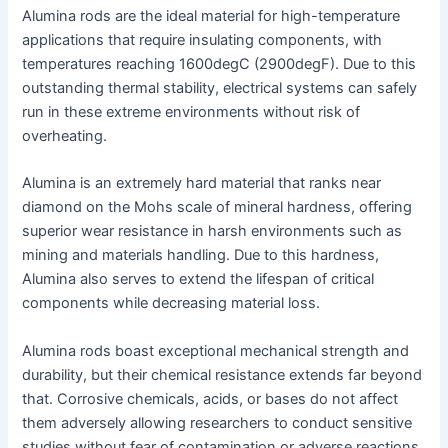
Alumina rods are the ideal material for high-temperature
applications that require insulating components, with
temperatures reaching 1600degC (2900degF). Due to this
outstanding thermal stability, electrical systems can safely
run in these extreme environments without risk of
overheating.
Alumina is an extremely hard material that ranks near
diamond on the Mohs scale of mineral hardness, offering
superior wear resistance in harsh environments such as
mining and materials handling. Due to this hardness,
Alumina also serves to extend the lifespan of critical
components while decreasing material loss.
Alumina rods boast exceptional mechanical strength and
durability, but their chemical resistance extends far beyond
that. Corrosive chemicals, acids, or bases do not affect
them adversely allowing researchers to conduct sensitive
studies without fear of contamination or adverse reactions